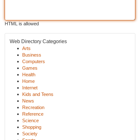
HTML is allowed
Web Directory Categories
Arts
Business
Computers
Games
Health
Home
Internet
Kids and Teens
News
Recreation
Reference
Science
Shopping
Society