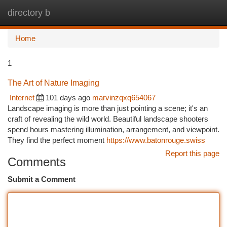
directory b
Togg
navi
Home
1
The Art of Nature Imaging
Internet
101 days ago
marvinzqxq654067
Landscape imaging is more than just pointing a scene; it's an
craft of revealing the wild world. Beautiful landscape shooters
spend hours mastering illumination, arrangement, and viewpoint.
They find the perfect moment
https://www.batonrouge.swiss
Report this page
Comments
Submit a Comment