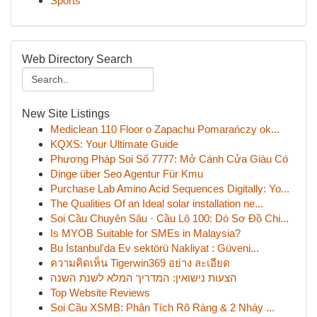
Sports
Web Directory Search
New Site Listings
Mediclean 110 Floor o Zapachu Pomarańczy ok...
KQXS: Your Ultimate Guide
Phương Pháp Soi Số 7777: Mở Cánh Cửa Giàu Có
Dinge über Seo Agentur Für Kmu
Purchase Lab Amino Acid Sequences Digitally: Yo...
The Qualities Of an Ideal solar installation ne...
Soi Cầu Chuyên Sâu · Cầu Lô 100: Dò Sơ Đồ Chi...
Is MYOB Suitable for SMEs in Malaysia?
Bu İstanbul'da Ev sektörü Nakliyat : Güveni...
ความคิดเห็น Tigerwin369 อย่าง ละเอียด
הצעות נישואין: המדריך המלא לשנת השנה
Top Website Reviews
Soi Cầu XSMB: Phân Tích Rõ Ràng & 2 Nháy ...