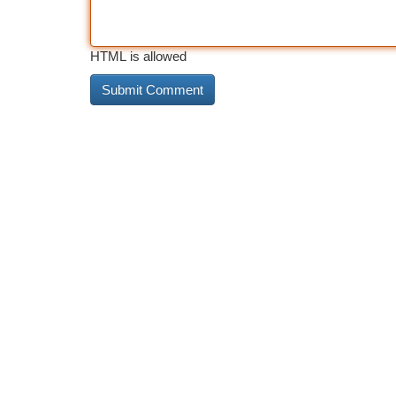
HTML is allowed