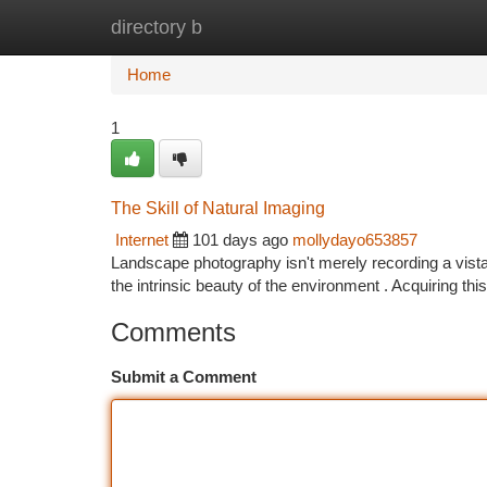
directory b
Home
New Site Listings
Add Site
Ca
Home
1
The Skill of Natural Imaging
Internet
101 days ago
mollydayo653857
Landscape photography isn't merely recording a vista;
the intrinsic beauty of the environment . Acquiring th
Comments
Submit a Comment