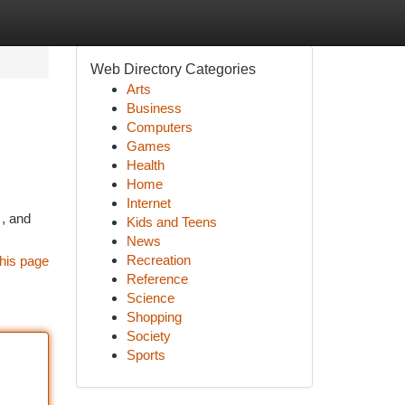
Web Directory Categories
Arts
Business
Computers
Games
Health
Home
Internet
 , and
Kids and Teens
News
Recreation
his page
Reference
Science
Shopping
Society
Sports