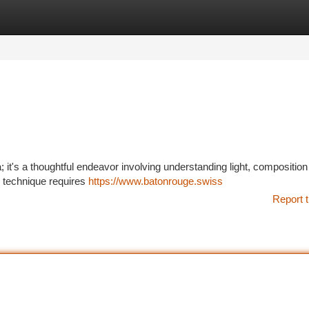
tegories
Register
Login
 it's a thoughtful endeavor involving understanding light, composition
is technique requires
https://www.batonrouge.swiss
Report t