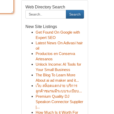
Web Directory Search
Search
New Site Listings
Get Found On Google with
Expert SEO
Latest News On Adivasi hair
oil
Productos en Conserva
Artesanos
Unlock Income: AI Tools for
Your Small Business
The Blog To Learn More
About ai ad maker and it...
เว็บ สล็อตแตกง่าย บริการ
ลูกค้าชมรมมีระบบระเบียบ...
Premium Quality DJ
Speakon Connector Supplier
|...
How Much Is it Worth For