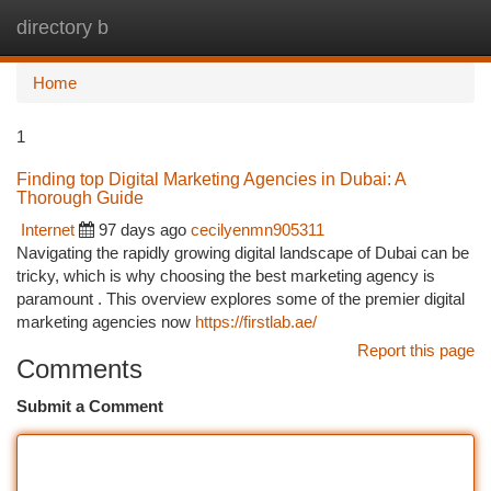
directory b
Togg
navi
Home
1
Finding top Digital Marketing Agencies in Dubai: A
Thorough Guide
Internet
97 days ago
cecilyenmn905311
Navigating the rapidly growing digital landscape of Dubai can be
tricky, which is why choosing the best marketing agency is
paramount . This overview explores some of the premier digital
marketing agencies now
https://firstlab.ae/
Report this page
Comments
Submit a Comment