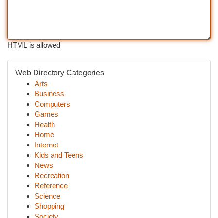
HTML is allowed
Web Directory Categories
Arts
Business
Computers
Games
Health
Home
Internet
Kids and Teens
News
Recreation
Reference
Science
Shopping
Society