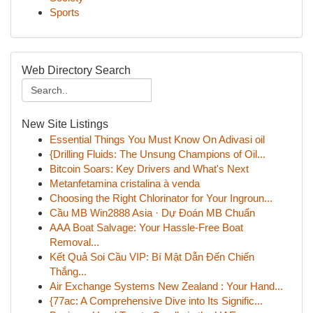
Sports
Web Directory Search
New Site Listings
Essential Things You Must Know On Adivasi oil
{Drilling Fluids: The Unsung Champions of Oil...
Bitcoin Soars: Key Drivers and What's Next
Metanfetamina cristalina à venda
Choosing the Right Chlorinator for Your Ingroun...
Cầu MB Win2888 Asia · Dự Đoán MB Chuẩn
AAA Boat Salvage: Your Hassle-Free Boat
Removal...
Kết Quả Soi Cầu VIP: Bí Mật Dẫn Đến Chiến
Thắng...
Air Exchange Systems New Zealand : Your Hand...
{77ac: A Comprehensive Dive into Its Signific...