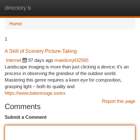
directory b
Togg
navi
Home
1
A Skill of Scenery Picture-Taking
Internet
97 days ago
maedsmj432565
Landscape imaging is more than just clicking a device; it’s an
process in observing the grandeur of the outdoor world.
Mastering this genre requires a keen eye for composition,
grasping light – both its quality and
https://www.batonrouge.swiss
Report this page
Comments
Submit a Comment