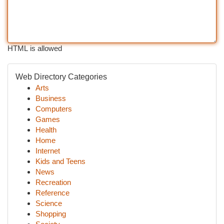
HTML is allowed
Web Directory Categories
Arts
Business
Computers
Games
Health
Home
Internet
Kids and Teens
News
Recreation
Reference
Science
Shopping