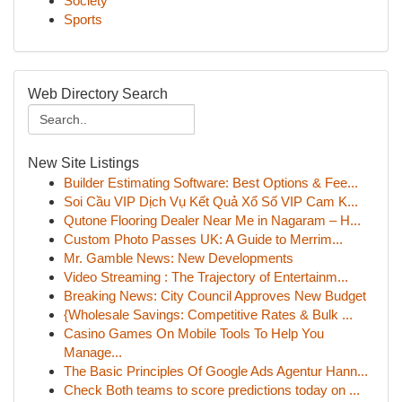
Society
Sports
Web Directory Search
New Site Listings
Builder Estimating Software: Best Options & Fee...
Soi Cầu VIP Dịch Vụ Kết Quả Xổ Số VIP Cam K...
Qutone Flooring Dealer Near Me in Nagaram – H...
Custom Photo Passes UK: A Guide to Merrim...
Mr. Gamble News: New Developments
Video Streaming : The Trajectory of Entertainm...
Breaking News: City Council Approves New Budget
{Wholesale Savings: Competitive Rates & Bulk ...
Casino Games On Mobile Tools To Help You
Manage...
The Basic Principles Of Google Ads Agentur Hann...
Check Both teams to score predictions today on ...