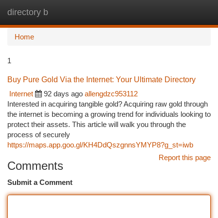
directory b
Togg
navi
Home
1
Buy Pure Gold Via the Internet: Your Ultimate Directory
Internet
92 days ago
allengdzc953112
Interested in acquiring tangible gold? Acquiring raw gold through
the internet is becoming a growing trend for individuals looking to
protect their assets. This article will walk you through the
process of securely
https://maps.app.goo.gl/KH4DdQszgnnsYMYP8?g_st=iwb
Report this page
Comments
Submit a Comment