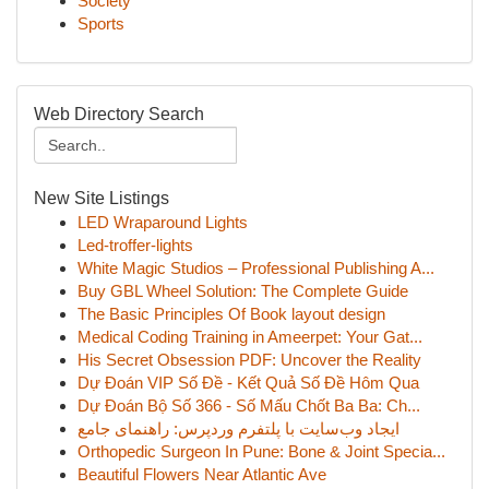
Society
Sports
Web Directory Search
New Site Listings
LED Wraparound Lights
Led-troffer-lights
White Magic Studios – Professional Publishing A...
Buy GBL Wheel Solution: The Complete Guide
The Basic Principles Of Book layout design
Medical Coding Training in Ameerpet: Your Gat...
His Secret Obsession PDF: Uncover the Reality
Dự Đoán VIP Số Đề - Kết Quả Số Đề Hôm Qua
Dự Đoán Bộ Số 366 - Số Mấu Chốt Ba Ba: Ch...
ایجاد وب‌سایت با پلتفرم وردپرس: راهنمای جامع
Orthopedic Surgeon In Pune: Bone & Joint Specia...
Beautiful Flowers Near Atlantic Ave