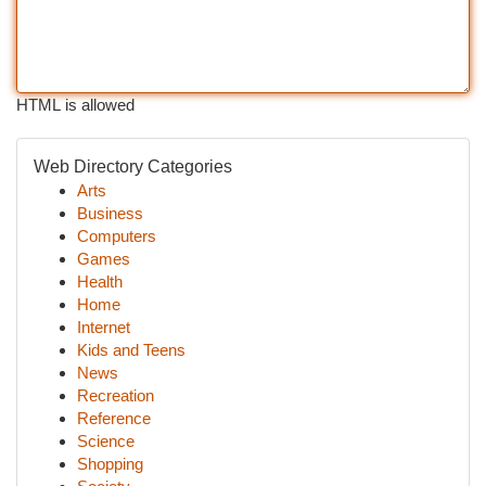
HTML is allowed
Web Directory Categories
Arts
Business
Computers
Games
Health
Home
Internet
Kids and Teens
News
Recreation
Reference
Science
Shopping