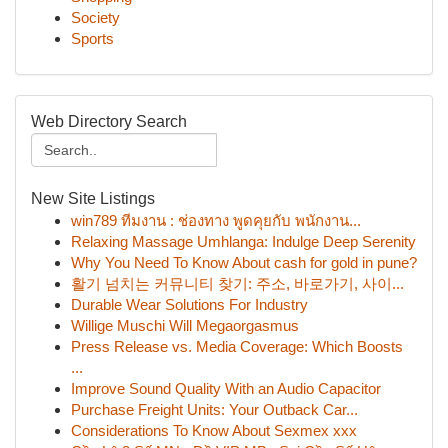
Society
Sports
Web Directory Search
New Site Listings
win789 ทีมงาน : ช่องทาง พูดคุยกับ พนักงาน...
Relaxing Massage Umhlanga: Indulge Deep Serenity
Why You Need To Know About cash for gold in pune?
활기 넘치는 커뮤니티 찾기: 주소, 바로가기, 사이...
Durable Wear Solutions For Industry
Willige Muschi Will Megaorgasmus
Press Release vs. Media Coverage: Which Boosts
...
Improve Sound Quality With an Audio Capacitor
Purchase Freight Units: Your Outback Car...
Considerations To Know About Sexmex xxx