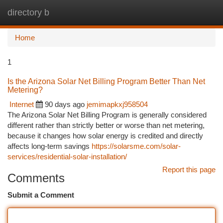
directory b
Togg
navi
Home
1
Is the Arizona Solar Net Billing Program Better Than Net
Metering?
Internet
90 days ago
jemimapkxj958504
The Arizona Solar Net Billing Program is generally considered
different rather than strictly better or worse than net metering,
because it changes how solar energy is credited and directly
affects long-term savings
https://solarsme.com/solar-
services/residential-solar-installation/
Report this page
Comments
Submit a Comment