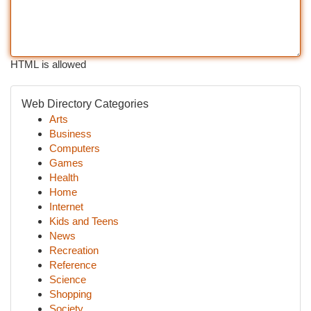
HTML is allowed
Web Directory Categories
Arts
Business
Computers
Games
Health
Home
Internet
Kids and Teens
News
Recreation
Reference
Science
Shopping
Society