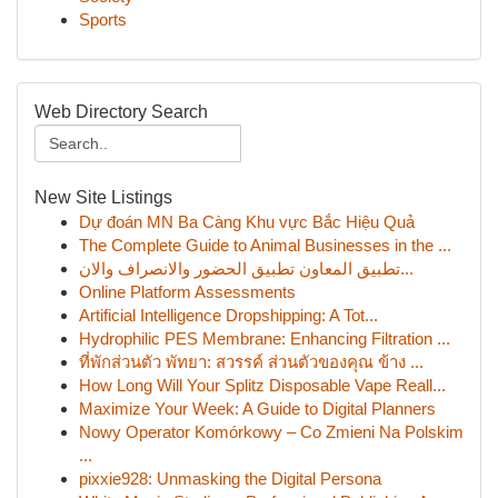
Sports
Web Directory Search
New Site Listings
Dự đoán MN Ba Càng Khu vực Bắc Hiệu Quả
The Complete Guide to Animal Businesses in the ...
تطبيق المعاون تطبيق الحضور والانصراف والان...
Online Platform Assessments
Artificial Intelligence Dropshipping: A Tot...
Hydrophilic PES Membrane: Enhancing Filtration ...
ที่พักส่วนตัว พัทยา: สวรรค์ ส่วนตัวของคุณ ข้าง ...
How Long Will Your Splitz Disposable Vape Reall...
Maximize Your Week: A Guide to Digital Planners
Nowy Operator Komórkowy – Co Zmieni Na Polskim
...
pixxie928: Unmasking the Digital Persona