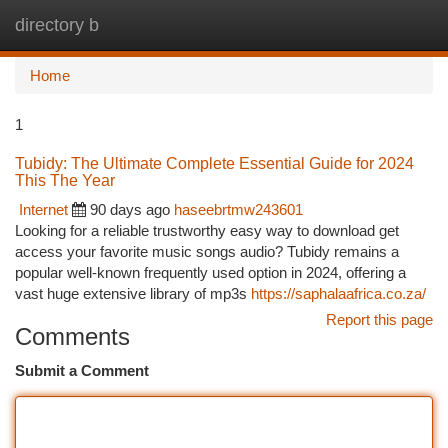
directory b
Togg
navi
Home
1
Tubidy: The Ultimate Complete Essential Guide for 2024
This The Year
Internet
90 days ago
haseebrtmw243601
Looking for a reliable trustworthy easy way to download get
access your favorite music songs audio? Tubidy remains a
popular well-known frequently used option in 2024, offering a
vast huge extensive library of mp3s
https://saphalaafrica.co.za/
Report this page
Comments
Submit a Comment