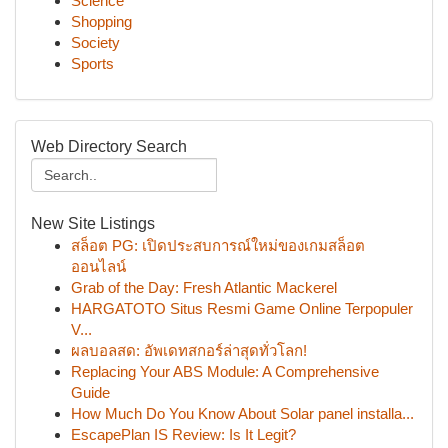
Science
Shopping
Society
Sports
Web Directory Search
New Site Listings
สล็อต PG: เปิดประสบการณ์ใหม่ของเกมสล็อต
ออนไลน์
Grab of the Day: Fresh Atlantic Mackerel
HARGATOTO Situs Resmi Game Online Terpopuler
V...
ผลบอลสด: อัพเดทสกอร์ล่าสุดทั่วโลก!
Replacing Your ABS Module: A Comprehensive
Guide
How Much Do You Know About Solar panel installa...
EscapePlan IS Review: Is It Legit?