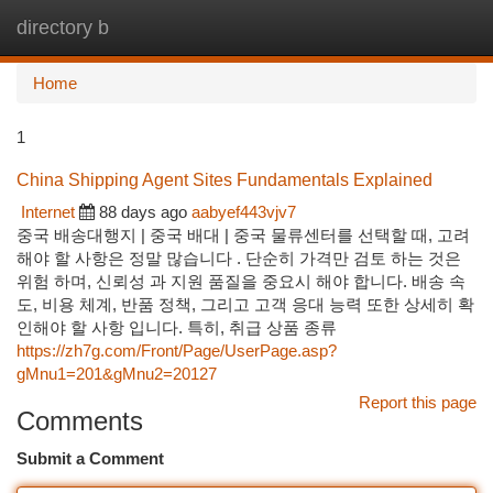
directory b
Togg
navi
Home
1
China Shipping Agent Sites Fundamentals Explained
Internet
88 days ago
aabyef443vjv7
중국 배송대행지 | 중국 배대 | 중국 물류센터를 선택할 때, 고려
해야 할 사항은 정말 많습니다 . 단순히 가격만 검토 하는 것은
위험 하며, 신뢰성 과 지원 품질을 중요시 해야 합니다. 배송 속
도, 비용 체계, 반품 정책, 그리고 고객 응대 능력 또한 상세히 확
인해야 할 사항 입니다. 특히, 취급 상품 종류
https://zh7g.com/Front/Page/UserPage.asp?
gMnu1=201&gMnu2=20127
Report this page
Comments
Submit a Comment