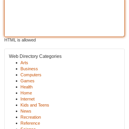
HTML is allowed
Web Directory Categories
Arts
Business
Computers
Games
Health
Home
Internet
Kids and Teens
News
Recreation
Reference