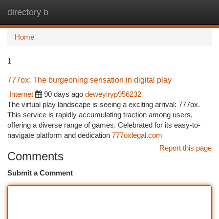
directory b
Togg
navi
Home
1
777ox: The burgeoning sensation in digital play
Internet
90 days ago
deweyiryp956232
The virtual play landscape is seeing a exciting arrival: 777ox.
This service is rapidly accumulating traction among users,
offering a diverse range of games. Celebrated for its easy-to-
navigate platform and dedication
777oxlegal.com
Report this page
Comments
Submit a Comment