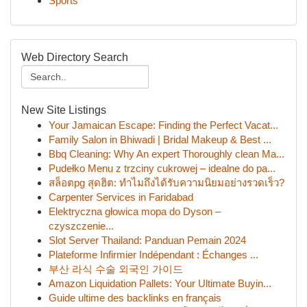
Sports
Web Directory Search
New Site Listings
Your Jamaican Escape: Finding the Perfect Vacat...
Family Salon in Bhiwadi | Bridal Makeup & Best ...
Bbq Cleaning: Why An expert Thoroughly clean Ma...
Pudełko Menu z trzciny cukrowej – idealne do pa...
สล็อตpg สุดฮิต: ทำไมถึงได้รับความนิยมอย่างรวดเร็ว?
Carpenter Services in Faridabad
Elektryczna głowica mopa do Dyson –
czyszczenie...
Slot Server Thailand: Panduan Pemain 2024
Plateforme Infirmier Indépendant : Échanges ...
부산 라식 수술 외국인 가이드
Amazon Liquidation Pallets: Your Ultimate Buyin...
Guide ultime des backlinks en français