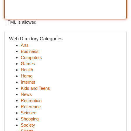
HTML is allowed
Web Directory Categories
Arts
Business
Computers
Games
Health
Home
Internet
Kids and Teens
News
Recreation
Reference
Science
Shopping
Society