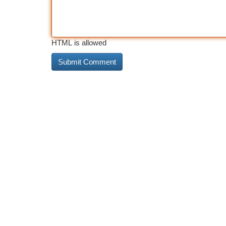
HTML is allowed