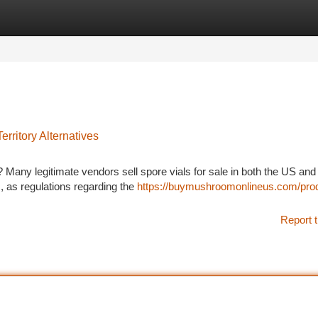
tegories
Register
Login
rritory Alternatives
 Many legitimate vendors sell spore vials for sale in both the US and
s, as regulations regarding the
https://buymushroomonlineus.com/pro
Report t