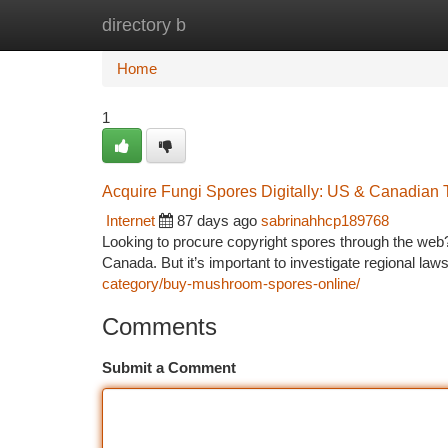
directory b
Home
New Site Listings
Add Site
Ca
Home
1
Acquire Fungi Spores Digitally: US & Canadian Te
Internet
87 days ago
sabrinahhcp189768
Looking to procure copyright spores through the web?
Canada. But it’s important to investigate regional law
category/buy-mushroom-spores-online/
Comments
Submit a Comment