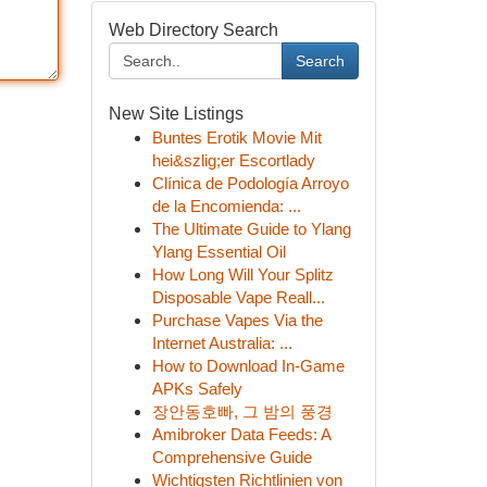
Web Directory Search
Search
New Site Listings
Buntes Erotik Movie Mit
hei&szlig;er Escortlady
Clínica de Podología Arroyo
de la Encomienda: ...
The Ultimate Guide to Ylang
Ylang Essential Oil
How Long Will Your Splitz
Disposable Vape Reall...
Purchase Vapes Via the
Internet Australia: ...
How to Download In-Game
APKs Safely
장안동호빠, 그 밤의 풍경
Amibroker Data Feeds: A
Comprehensive Guide
Wichtigsten Richtlinien von