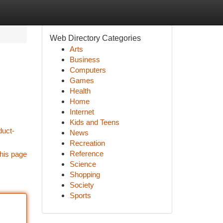
Web Directory Categories
Arts
Business
Computers
Games
Health
Home
Internet
Kids and Teens
duct-
News
Recreation
Reference
his page
Science
Shopping
Society
Sports