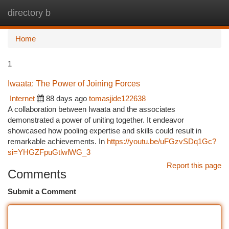
directory b
Togg
navi
Home
1
Iwaata: The Power of Joining Forces
Internet
88 days ago
tomasjide122638
A collaboration between Iwaata and the associates
demonstrated a power of uniting together. It endeavor
showcased how pooling expertise and skills could result in
remarkable achievements. In
https://youtu.be/uFGzvSDq1Gc?
si=YHGZFpuGtlwlWG_3
Report this page
Comments
Submit a Comment