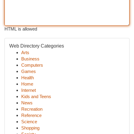
HTML is allowed
Web Directory Categories
Arts
Business
Computers
Games
Health
Home
Internet
Kids and Teens
News
Recreation
Reference
Science
Shopping