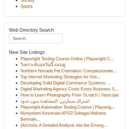
Society
Sports
Web Directory Search
New Site Listings
Playwright Testing Course Online | Playwright C...
วิเคราะห์บอลวันนี้ แมนยู
Northern Nevada Pet Cremation: Compassionate...
Top Internet Marketing Strategies for Gre...
Developing Solid Digital Commerce Systems: ...
Digital Marketing Agency Costs Every Business S...
How to Learn Photography From Scratch | Vastcope
اشتراك سمارترز: المشاهدة بدون حدود
Playwright Automation Testing Course | Playwrig...
Menyelami Keseruan API22 Sebagai Wahana
Bermain...
{Arcmira: A Detailed Analysis into the Emerg...