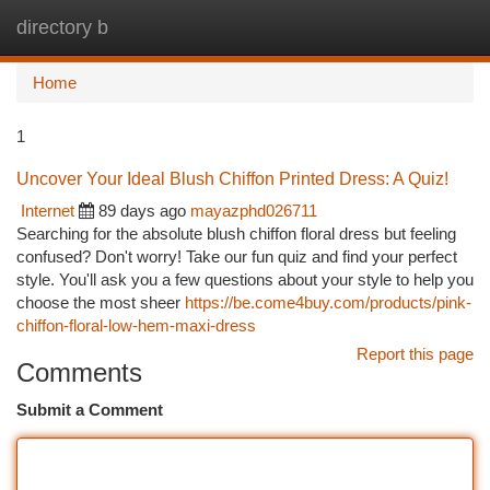
directory b
Togg
navi
Home
1
Uncover Your Ideal Blush Chiffon Printed Dress: A Quiz!
Internet
89 days ago
mayazphd026711
Searching for the absolute blush chiffon floral dress but feeling
confused? Don't worry! Take our fun quiz and find your perfect
style. You'll ask you a few questions about your style to help you
choose the most sheer
https://be.come4buy.com/products/pink-
chiffon-floral-low-hem-maxi-dress
Report this page
Comments
Submit a Comment