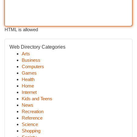
HTML is allowed
Web Directory Categories
Arts
Business
Computers
Games
Health
Home
Internet
Kids and Teens
News
Recreation
Reference
Science
Shopping