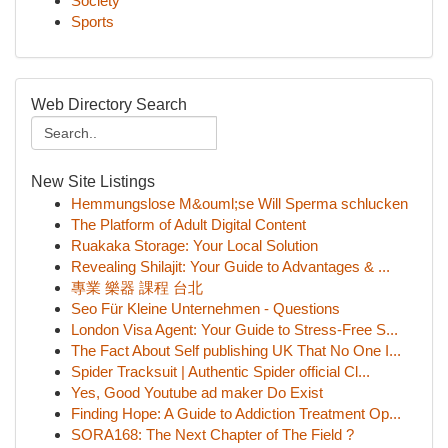
Society
Sports
Web Directory Search
New Site Listings
Hemmungslose M&ouml;se Will Sperma schlucken
The Platform of Adult Digital Content
Ruakaka Storage: Your Local Solution
Revealing Shilajit: Your Guide to Advantages & ...
專業 樂器 課程 台北
Seo Für Kleine Unternehmen - Questions
London Visa Agent: Your Guide to Stress-Free S...
The Fact About Self publishing UK That No One I...
Spider Tracksuit | Authentic Spider official Cl...
Yes, Good Youtube ad maker Do Exist
Finding Hope: A Guide to Addiction Treatment Op...
SORA168: The Next Chapter of The Field ?