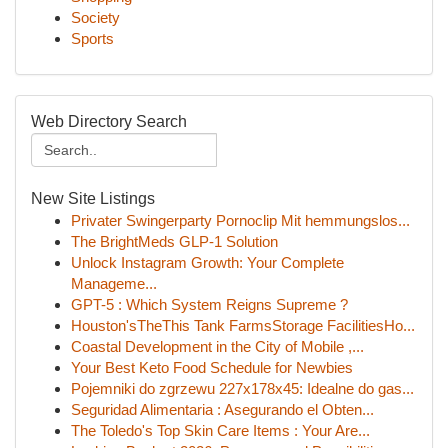
Society
Sports
Web Directory Search
New Site Listings
Privater Swingerparty Pornoclip Mit hemmungslos...
The BrightMeds GLP-1 Solution
Unlock Instagram Growth: Your Complete
Manageme...
GPT-5 : Which System Reigns Supreme ?
Houston'sTheThis Tank FarmsStorage FacilitiesHo...
Coastal Development in the City of Mobile ,...
Your Best Keto Food Schedule for Newbies
Pojemniki do zgrzewu 227x178x45: Idealne do gas...
Seguridad Alimentaria : Asegurando el Obten...
The Toledo's Top Skin Care Items : Your Are...