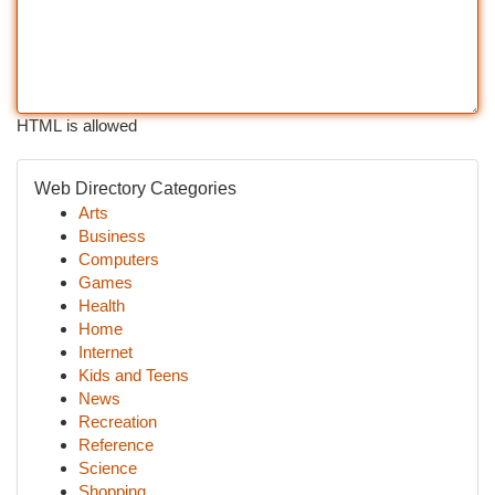
HTML is allowed
Web Directory Categories
Arts
Business
Computers
Games
Health
Home
Internet
Kids and Teens
News
Recreation
Reference
Science
Shopping