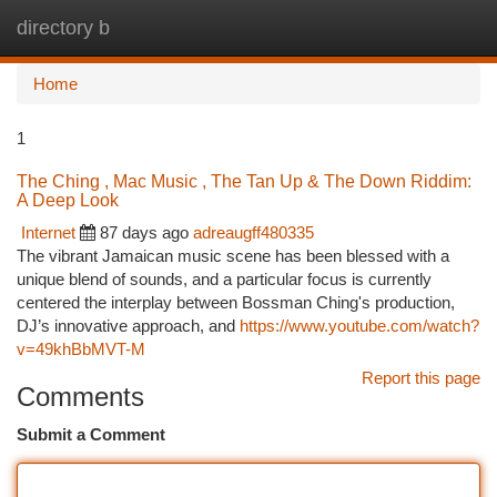
directory b
Togg
navi
Home
1
The Ching , Mac Music , The Tan Up & The Down Riddim:
A Deep Look
Internet
87 days ago
adreaugff480335
The vibrant Jamaican music scene has been blessed with a
unique blend of sounds, and a particular focus is currently
centered the interplay between Bossman Ching's production,
DJ’s innovative approach, and
https://www.youtube.com/watch?
v=49khBbMVT-M
Report this page
Comments
Submit a Comment