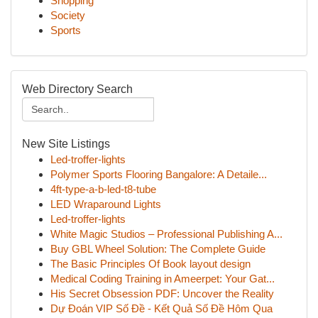
Shopping
Society
Sports
Web Directory Search
New Site Listings
Led-troffer-lights
Polymer Sports Flooring Bangalore: A Detaile...
4ft-type-a-b-led-t8-tube
LED Wraparound Lights
Led-troffer-lights
White Magic Studios – Professional Publishing A...
Buy GBL Wheel Solution: The Complete Guide
The Basic Principles Of Book layout design
Medical Coding Training in Ameerpet: Your Gat...
His Secret Obsession PDF: Uncover the Reality
Dự Đoán VIP Số Đề - Kết Quả Số Đề Hôm Qua