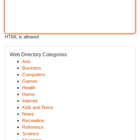
HTML is allowed
Web Directory Categories
Arts
Business
Computers
Games
Health
Home
Internet
Kids and Teens
News
Recreation
Reference
Science