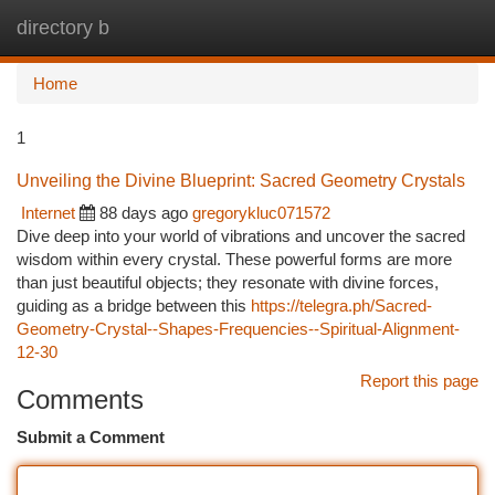
directory b
Togg
navi
Home
1
Unveiling the Divine Blueprint: Sacred Geometry Crystals
Internet
88 days ago
gregorykluc071572
Dive deep into your world of vibrations and uncover the sacred
wisdom within every crystal. These powerful forms are more
than just beautiful objects; they resonate with divine forces,
guiding as a bridge between this
https://telegra.ph/Sacred-
Geometry-Crystal--Shapes-Frequencies--Spiritual-Alignment-
12-30
Report this page
Comments
Submit a Comment