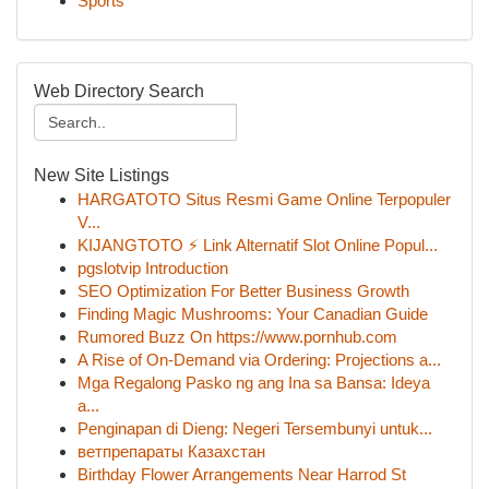
Sports
Web Directory Search
New Site Listings
HARGATOTO Situs Resmi Game Online Terpopuler
V...
KIJANGTOTO ⚡ Link Alternatif Slot Online Popul...
pgslotvip Introduction
SEO Optimization For Better Business Growth
Finding Magic Mushrooms: Your Canadian Guide
Rumored Buzz On https://www.pornhub.com
A Rise of On-Demand via Ordering: Projections a...
Mga Regalong Pasko ng ang Ina sa Bansa: Ideya
a...
Penginapan di Dieng: Negeri Tersembunyi untuk...
ветпрепараты Казахстан
Birthday Flower Arrangements Near Harrod St