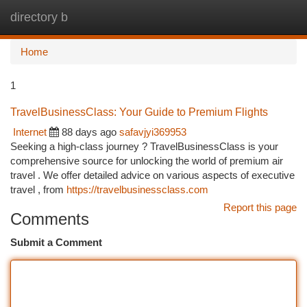
directory b
Togg
navi
Home
1
TravelBusinessClass: Your Guide to Premium Flights
Internet
88 days ago
safavjyi369953
Seeking a high-class journey ? TravelBusinessClass is your
comprehensive source for unlocking the world of premium air
travel . We offer detailed advice on various aspects of executive
travel , from
https://travelbusinessclass.com
Report this page
Comments
Submit a Comment