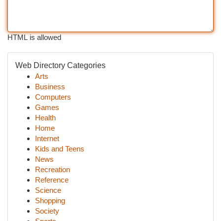
HTML is allowed
Web Directory Categories
Arts
Business
Computers
Games
Health
Home
Internet
Kids and Teens
News
Recreation
Reference
Science
Shopping
Society