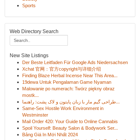
Sports
Web Directory Search
New Site Listings
Der Beste Leitfaden Für Google Ads Niedersachsen
Xchat 官网：官方copyright与详细介绍
Finding Blaze Herbal Incense Near This Area...
19dewa Untuk Pengalaman Game Nyaman
Malowanie po numerach: Twórz piękny obraz
mostk...
طراحی گیم مار با زبان پایتون و لاک پشت: راهنما...
Same-Sex Hostile Work Environment in
Westminster
Mail Order 420: Your Guide to Online Cannabis
Spoil Yourself: Beauty Salon & Bodywork Ser...
Bảng Giá In Mới Nhất 2024