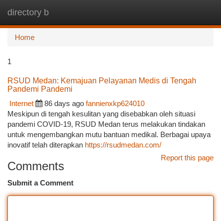
directory b
Togg
navi
Home
1
RSUD Medan: Kemajuan Pelayanan Medis di Tengah
Pandemi Pandemi
Internet
86 days ago
fannienxkp624010
Meskipun di tengah kesulitan yang disebabkan oleh situasi
pandemi COVID-19, RSUD Medan terus melakukan tindakan
untuk mengembangkan mutu bantuan medikal. Berbagai upaya
inovatif telah diterapkan
https://rsudmedan.com/
Report this page
Comments
Submit a Comment