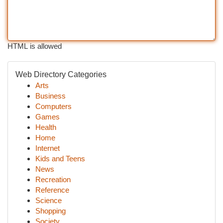
HTML is allowed
Web Directory Categories
Arts
Business
Computers
Games
Health
Home
Internet
Kids and Teens
News
Recreation
Reference
Science
Shopping
Society