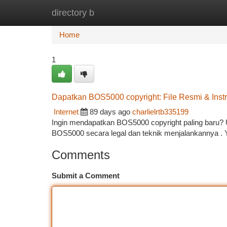
directory b
Home
New Site Listings
Add Site
Ca
Home
1
Dapatkan BOS5000 copyright: File Resmi & Inst
Internet
89 days ago
charlielrtb335199
Ingin mendapatkan BOS5000 copyright paling baru? 
BOS5000 secara legal dan teknik menjalankannya . 
Comments
Submit a Comment