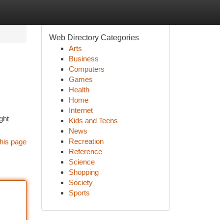
Web Directory Categories
Arts
Business
Computers
Games
Health
Home
Internet
ght
Kids and Teens
News
Recreation
his page
Reference
Science
Shopping
Society
Sports