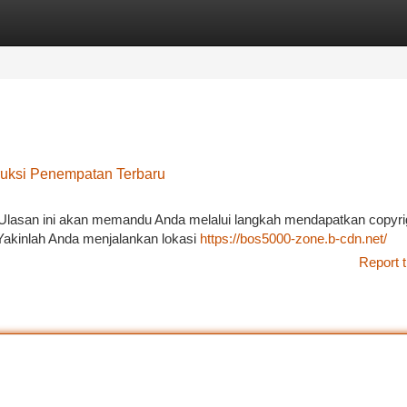
tegories
Register
Login
ruksi Penempatan Terbaru
Ulasan ini akan memandu Anda melalui langkah mendapatkan copyri
Yakinlah Anda menjalankan lokasi
https://bos5000-zone.b-cdn.net/
Report t