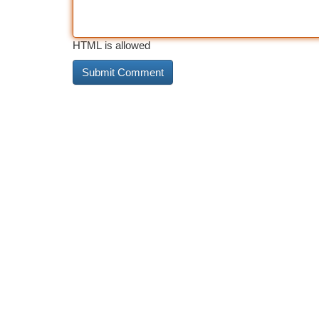
HTML is allowed