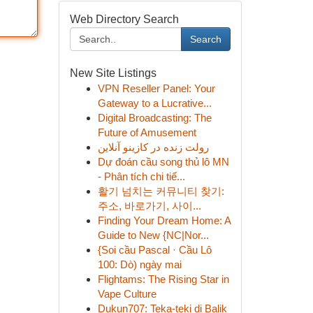
Web Directory Search
Search
New Site Listings
VPN Reseller Panel: Your
Gateway to a Lucrative...
Digital Broadcasting: The
Future of Amusement
رولت زنده در کازینو آنلاین
Dự đoán cầu song thủ lô MN
- Phân tích chi tiế...
활기 넘치는 커뮤니티 찾기:
주소, 바로가기, 사이...
Finding Your Dream Home: A
Guide to New {NC|Nor...
{Soi cầu Pascal · Cầu Lô
100: Dò) ngày mai
Flightams: The Rising Star in
Vape Culture
Dukun707: Teka-teki di Balik