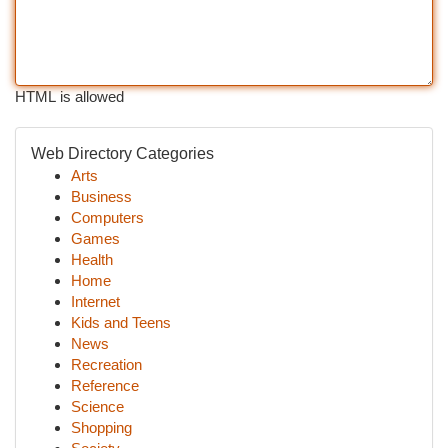
HTML is allowed
Web Directory Categories
Arts
Business
Computers
Games
Health
Home
Internet
Kids and Teens
News
Recreation
Reference
Science
Shopping