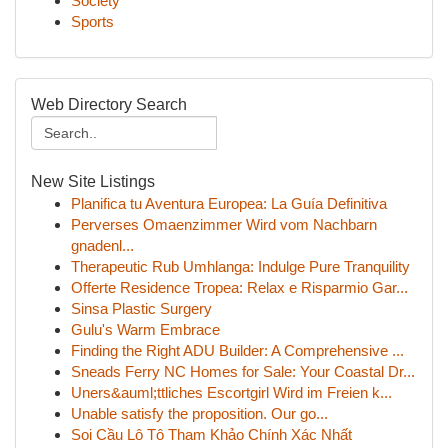
Society
Sports
Web Directory Search
New Site Listings
Planifica tu Aventura Europea: La Guía Definitiva
Perverses Omaenzimmer Wird vom Nachbarn
gnadenl...
Therapeutic Rub Umhlanga: Indulge Pure Tranquility
Offerte Residence Tropea: Relax e Risparmio Gar...
Sinsa Plastic Surgery
Gulu's Warm Embrace
Finding the Right ADU Builder: A Comprehensive ...
Sneads Ferry NC Homes for Sale: Your Coastal Dr...
Uners&auml;ttliches Escortgirl Wird im Freien k...
Unable satisfy the proposition. Our go...
Soi Cầu Lô Tô Tham Khảo Chính Xác Nhất