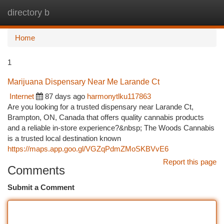
directory b
Togg
navi
Home
1
Marijuana Dispensary Near Me Larande Ct
Internet
87 days ago
harmonytlku117863
Are you looking for a trusted dispensary near Larande Ct,
Brampton, ON, Canada that offers quality cannabis products
and a reliable in-store experience?&nbsp; The Woods Cannabis
is a trusted local destination known
https://maps.app.goo.gl/VGZqPdmZMoSKBVvE6
Report this page
Comments
Submit a Comment