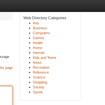
Web Directory Categories
Arts
Business
Computers
Games
Health
Home
Internet
essage
Kids and Teens
News
Recreation
his page
Reference
Science
Shopping
Society
Sports