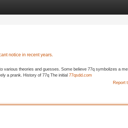
tegories
Register
Login
cant notice in recent years.
ed to various theories and guesses. Some believe 77q symbolizes a m
ly a prank. History of 77q The initial
77qsdd.com
Report t