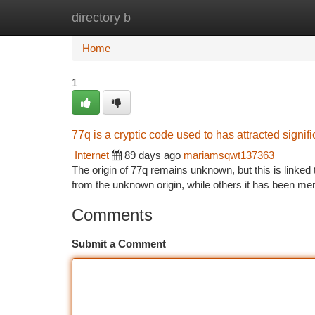
directory b
Home
New Site Listings
Add Site
Ca
Home
1
77q is a cryptic code used to has attracted signifi
Internet
89 days ago
mariamsqwt137363
The origin of 77q remains unknown, but this is link
from the unknown origin, while others it has been mere
Comments
Submit a Comment