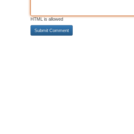
HTML is allowed