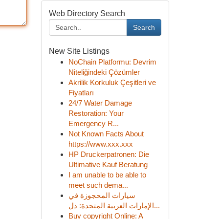
Web Directory Search
Search
New Site Listings
NoChain Platformu: Devrim
Niteliğindeki Çözümler
Akrilik Korkuluk Çeşitleri ve
Fiyatları
24/7 Water Damage
Restoration: Your
Emergency R...
Not Known Facts About
https://www.xxx.xxx
HP Druckerpatronen: Die
Ultimative Kauf Beratung
I am unable to be able to
meet such dema...
سيارات المحجوزة في
الإمارات العربية المتحدة: دل...
Buy copyright Online: A