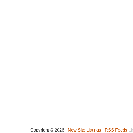
Copyright © 2026 |
New Site Listings
|
RSS Feeds
Li