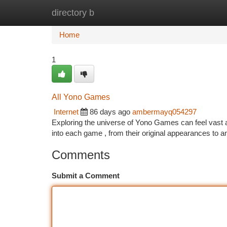
directory b
Home
New Site Listings
Add Site
Ca
Home
1
All Yono Games
Internet
86 days ago
ambermayq054297
Exploring the universe of Yono Games can feel vast at f
into each game , from their original appearances to
Comments
Submit a Comment