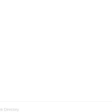
nk Directory