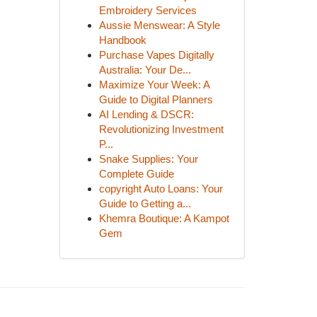
Embroidery Services
Aussie Menswear: A Style
Handbook
Purchase Vapes Digitally
Australia: Your De...
Maximize Your Week: A
Guide to Digital Planners
AI Lending & DSCR:
Revolutionizing Investment
P...
Snake Supplies: Your
Complete Guide
copyright Auto Loans: Your
Guide to Getting a...
Khemra Boutique: A Kampot
Gem