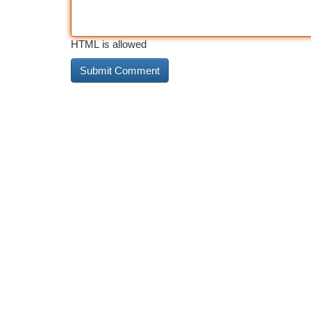
HTML is allowed