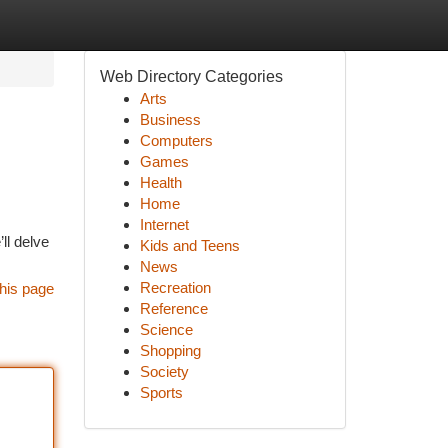
Web Directory Categories
Arts
Business
Computers
Games
Health
Home
Internet
ll delve
Kids and Teens
News
Recreation
his page
Reference
Science
Shopping
Society
Sports