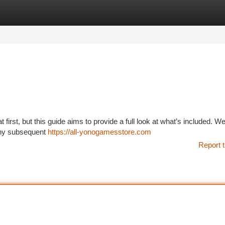
tegories
Register
Login
irst, but this guide aims to provide a full look at what’s included. We’
 any subsequent
https://all-yonogamesstore.com
Report t