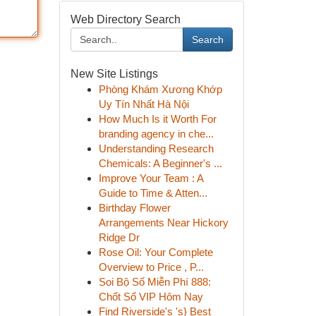
Web Directory Search
Search
New Site Listings
Phòng Khám Xương Khớp
Uy Tín Nhất Hà Nội
How Much Is it Worth For
branding agency in che...
Understanding Research
Chemicals: A Beginner's ...
Improve Your Team : A
Guide to Time & Atten...
Birthday Flower
Arrangements Near Hickory
Ridge Dr
Rose Oil: Your Complete
Overview to Price , P...
Soi Bộ Số Miễn Phí 888:
Chốt Số VIP Hôm Nay
Find Riverside's 's} Best