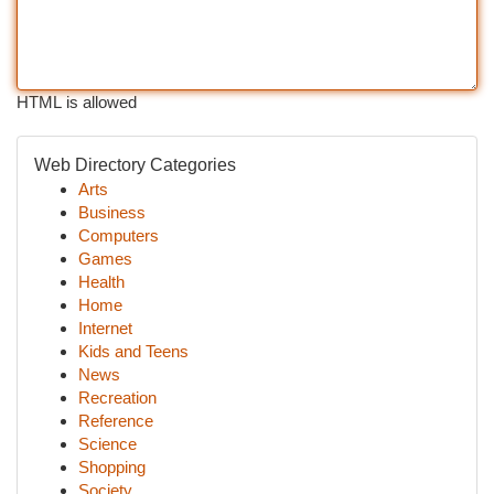
HTML is allowed
Web Directory Categories
Arts
Business
Computers
Games
Health
Home
Internet
Kids and Teens
News
Recreation
Reference
Science
Shopping
Society