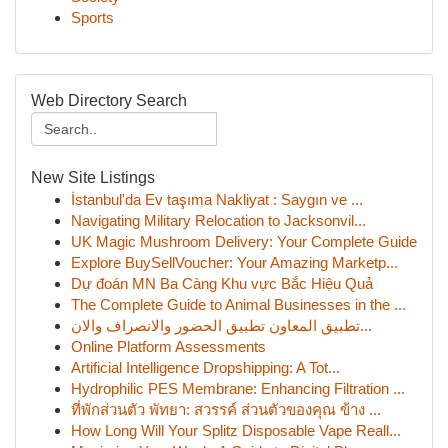
Sports
Web Directory Search
New Site Listings
İstanbul'da Ev taşıma Nakliyat : Saygın ve ...
Navigating Military Relocation to Jacksonvil...
UK Magic Mushroom Delivery: Your Complete Guide
Explore BuySellVoucher: Your Amazing Marketp...
Dự đoán MN Ba Càng Khu vực Bắc Hiệu Quả
The Complete Guide to Animal Businesses in the ...
تطبيق المعاون تطبيق الحضور والانصراف والان...
Online Platform Assessments
Artificial Intelligence Dropshipping: A Tot...
Hydrophilic PES Membrane: Enhancing Filtration ...
ที่พักส่วนตัว พัทยา: สวรรค์ ส่วนตัวของคุณ ข้าง ...
How Long Will Your Splitz Disposable Vape Reall...