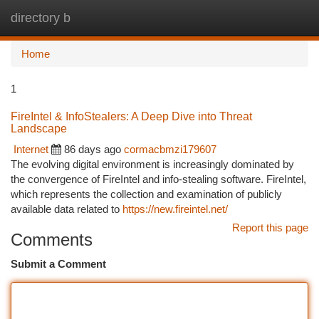
directory b
Togg
navi
Home
1
FireIntel & InfoStealers: A Deep Dive into Threat
Landscape
Internet
86 days ago
cormacbmzi179607
The evolving digital environment is increasingly dominated by
the convergence of FireIntel and info-stealing software. FireIntel,
which represents the collection and examination of publicly
available data related to
https://new.fireintel.net/
Report this page
Comments
Submit a Comment