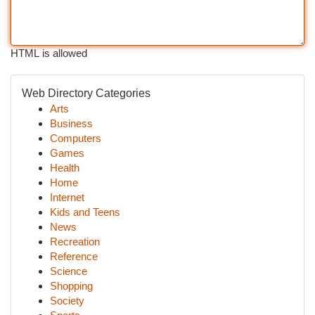
HTML is allowed
Web Directory Categories
Arts
Business
Computers
Games
Health
Home
Internet
Kids and Teens
News
Recreation
Reference
Science
Shopping
Society