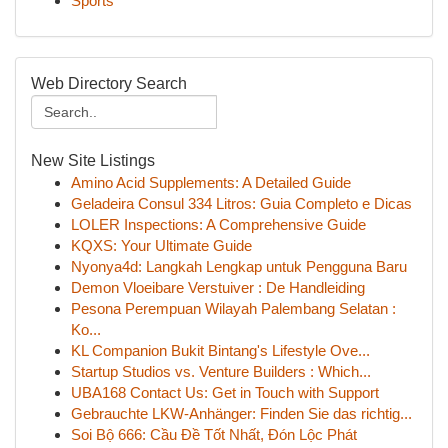
Sports
Web Directory Search
New Site Listings
Amino Acid Supplements: A Detailed Guide
Geladeira Consul 334 Litros: Guia Completo e Dicas
LOLER Inspections: A Comprehensive Guide
KQXS: Your Ultimate Guide
Nyonya4d: Langkah Lengkap untuk Pengguna Baru
Demon Vloeibare Verstuiver : De Handleiding
Pesona Perempuan Wilayah Palembang Selatan :
Ko...
KL Companion Bukit Bintang's Lifestyle Ove...
Startup Studios vs. Venture Builders : Which...
UBA168 Contact Us: Get in Touch with Support
Gebrauchte LKW-Anhänger: Finden Sie das richtig...
Soi Bộ 666: Cầu Đề Tốt Nhất, Đón Lộc Phát