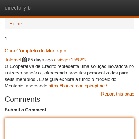
directory b
Togg
navi
Home
1
Guia Completo do Montepio
Internet
85 days ago
oisiegez198883
O Cooperativa de Crédito representa uma solução inovadora no
universo bancário , oferecendo produtos personalizados para
seus membros . Este guia explora a fundo o modelo do
Montepio, abordando
https://bancomontepio-pt.net/
Report this page
Comments
Submit a Comment