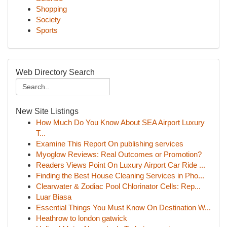
Shopping
Society
Sports
Web Directory Search
New Site Listings
How Much Do You Know About SEA Airport Luxury
T...
Examine This Report On publishing services
Myoglow Reviews: Real Outcomes or Promotion?
Readers Views Point On Luxury Airport Car Ride ...
Finding the Best House Cleaning Services in Pho...
Clearwater & Zodiac Pool Chlorinator Cells: Rep...
Luar Biasa
Essential Things You Must Know On Destination W...
Heathrow to london gatwick