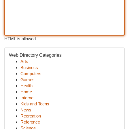
HTML is allowed
Web Directory Categories
Arts
Business
Computers
Games
Health
Home
Internet
Kids and Teens
News
Recreation
Reference
Science