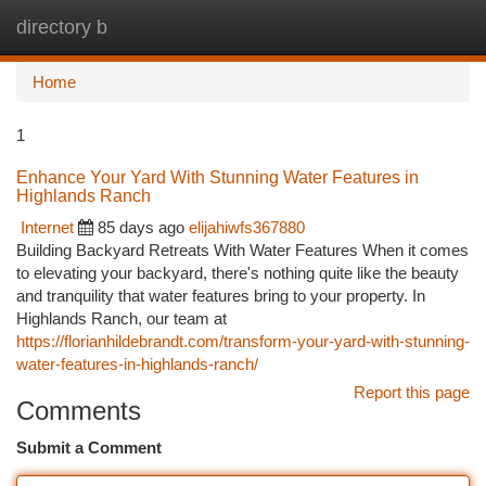
directory b
Togg
navi
Home
1
Enhance Your Yard With Stunning Water Features in
Highlands Ranch
Internet
85 days ago
elijahiwfs367880
Building Backyard Retreats With Water Features When it comes
to elevating your backyard, there's nothing quite like the beauty
and tranquility that water features bring to your property. In
Highlands Ranch, our team at
https://florianhildebrandt.com/transform-your-yard-with-stunning-
water-features-in-highlands-ranch/
Report this page
Comments
Submit a Comment