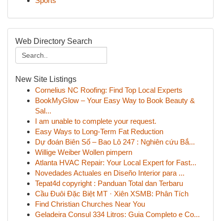
Sports
Web Directory Search
New Site Listings
Cornelius NC Roofing: Find Top Local Experts
BookMyGlow – Your Easy Way to Book Beauty &
Sal...
I am unable to complete your request.
Easy Ways to Long-Term Fat Reduction
Dự đoán Biên Số – Bao Lô 247 : Nghiên cứu Bắ...
Willige Weiber Wollen pimpern
Atlanta HVAC Repair: Your Local Expert for Fast...
Novedades Actuales en Diseño Interior para ...
Tepat4d copyright : Panduan Total dan Terbaru
Cầu Đuôi Đặc Biệt MT · Xiên XSMB: Phân Tích
Find Christian Churches Near You
Geladeira Consul 334 Litros: Guia Completo e Co...