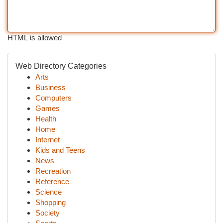
HTML is allowed
Web Directory Categories
Arts
Business
Computers
Games
Health
Home
Internet
Kids and Teens
News
Recreation
Reference
Science
Shopping
Society