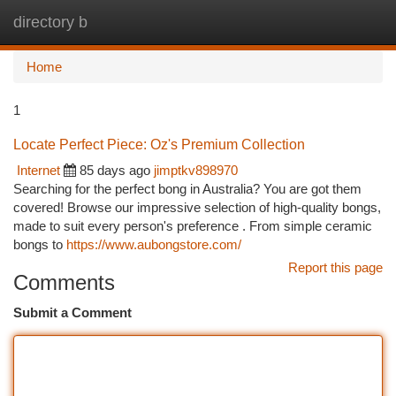
directory b
Togg
navi
Home
1
Locate Perfect Piece: Oz's Premium Collection
Internet
85 days ago
jimptkv898970
Searching for the perfect bong in Australia? You are got them
covered! Browse our impressive selection of high-quality bongs,
made to suit every person's preference . From simple ceramic
bongs to
https://www.aubongstore.com/
Report this page
Comments
Submit a Comment