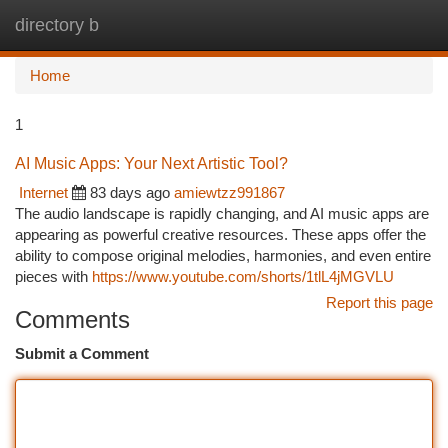
directory b
Togg
navi
Home
1
AI Music Apps: Your Next Artistic Tool?
Internet
83 days ago
amiewtzz991867
The audio landscape is rapidly changing, and AI music apps are
appearing as powerful creative resources. These apps offer the
ability to compose original melodies, harmonies, and even entire
pieces with
https://www.youtube.com/shorts/1tlL4jMGVLU
Report this page
Comments
Submit a Comment