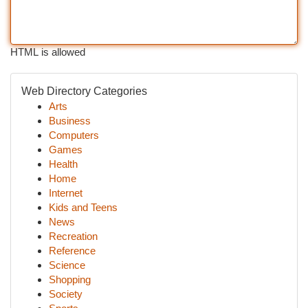
HTML is allowed
Web Directory Categories
Arts
Business
Computers
Games
Health
Home
Internet
Kids and Teens
News
Recreation
Reference
Science
Shopping
Society