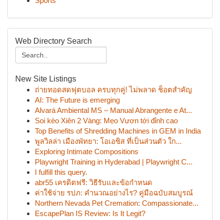
Sports
Web Directory Search
New Site Listings
ถ่ายทอดสดฟุตบอล ครบทุกคู่! ไม่พลาด ช็อตสำคัญ
AI: The Future is emerging
Alvará Ambiental MS – Manual Abrangente e At...
Soi kèo Xiên 2 Vàng: Mẹo Vươn tới đỉnh cao
Top Benefits of Shredding Machines in GEM in India
พูลวิลล่า เมืองพัทยา: โอเอซิส ที่เป็นส่วนตัว ใก...
Exploring Intimate Compositions
Playwright Training in Hyderabad | Playwright C...
I fulfill this query.
abr55 เครดิตฟรี: วิธีรับและข้อกำหนด
ค่าใช้จ่าย รปภ: คำนวณอย่างไร? คู่มือฉบับสมบูรณ์
Northern Nevada Pet Cremation: Compassionate...
EscapePlan IS Review: Is It Legit?