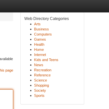
Web Directory Categories
Arts
Business
Computers
Games
Health
Home
Internet
available
Kids and Teens
News
Recreation
his page
Reference
Science
Shopping
Society
Sports