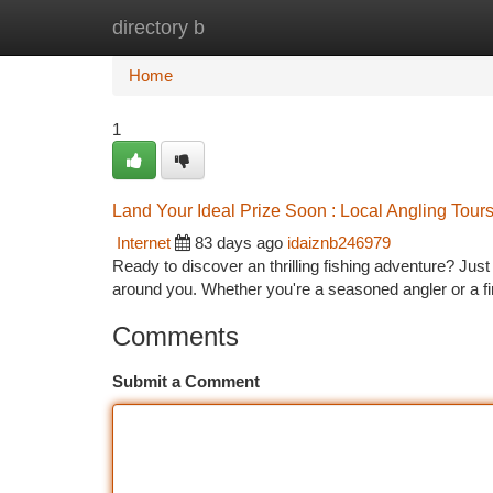
directory b
Home
New Site Listings
Add Site
Ca
Home
1
Land Your Ideal Prize Soon : Local Angling Tour
Internet
83 days ago
idaiznb246979
Ready to discover an thrilling fishing adventure? Just
around you. Whether you're a seasoned angler or a fi
Comments
Submit a Comment