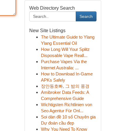
Web Directory Search
Search
New Site Listings
The Ultimate Guide to Ylang
Ylang Essential Oil
How Long Will Your Splitz
Disposable Vape Reall...
Purchase Vapes Via the
Internet Australia: ...
How to Download In-Game
APKs Safely
장안동호빠, 그 밤의 풍경
Amibroker Data Feeds: A
Comprehensive Guide
Wichtigsten Richtlinien von
Seo Agentur Für Onl...
Soi dàn đề 10 số Chuyên gia
Dự đoán cầu đẹp
Why You Need To Know