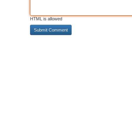
HTML is allowed