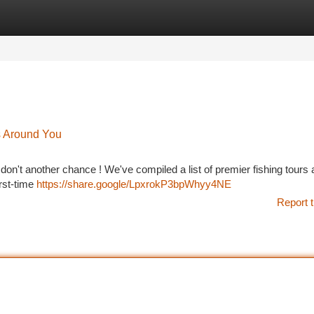
tegories
Register
Login
s Around You
 don't another chance ! We've compiled a list of premier fishing tours 
rst-time
https://share.google/LpxrokP3bpWhyy4NE
Report t