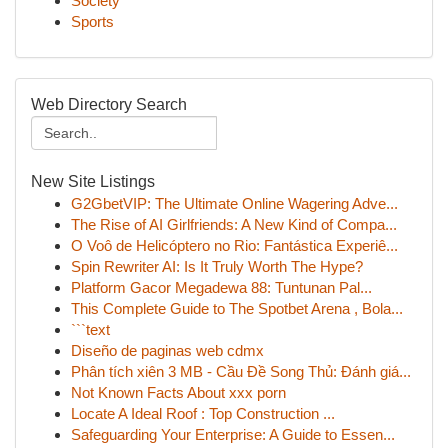
Society
Sports
Web Directory Search
New Site Listings
G2GbetVIP: The Ultimate Online Wagering Adve...
The Rise of AI Girlfriends: A New Kind of Compa...
O Voô de Helicóptero no Rio: Fantástica Experiê...
Spin Rewriter AI: Is It Truly Worth The Hype?
Platform Gacor Megadewa 88: Tuntunan Pal...
This Complete Guide to The Spotbet Arena , Bola...
```text
Diseño de paginas web cdmx
Phân tích xiên 3 MB - Cầu Đề Song Thủ: Đánh giá...
Not Known Facts About xxx porn
Locate A Ideal Roof : Top Construction ...
Safeguarding Your Enterprise: A Guide to Essen...