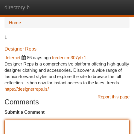
directory b
Togg
navi
Home
1
Designer Reps
Internet
86 days ago
fredericm307yfk1
Designer Reps is a comprehensive platform offering high-quality
designer clothing and accessories. Discover a wide range of
fashion-forward styles and explore the site to browse the full
collection—shop now for instant access to the latest trends.
https://designerreps.is/
Report this page
Comments
Submit a Comment