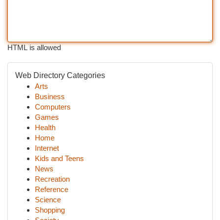
HTML is allowed
Web Directory Categories
Arts
Business
Computers
Games
Health
Home
Internet
Kids and Teens
News
Recreation
Reference
Science
Shopping