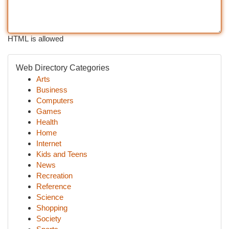
HTML is allowed
Web Directory Categories
Arts
Business
Computers
Games
Health
Home
Internet
Kids and Teens
News
Recreation
Reference
Science
Shopping
Society