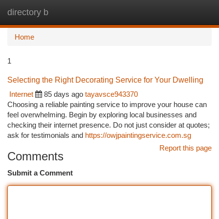
directory b
Togg
navi
Home
1
Selecting the Right Decorating Service for Your Dwelling
Internet
85 days ago
tayavsce943370
Choosing a reliable painting service to improve your house can
feel overwhelming. Begin by exploring local businesses and
checking their internet presence. Do not just consider at quotes;
ask for testimonials and
https://owjpaintingservice.com.sg
Report this page
Comments
Submit a Comment