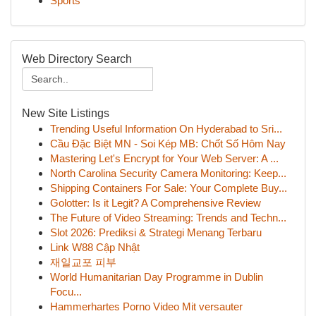
Sports
Web Directory Search
New Site Listings
Trending Useful Information On Hyderabad to Sri...
Cầu Đặc Biệt MN - Soi Kép MB: Chốt Số Hôm Nay
Mastering Let's Encrypt for Your Web Server: A ...
North Carolina Security Camera Monitoring: Keep...
Shipping Containers For Sale: Your Complete Buy...
Golotter: Is it Legit? A Comprehensive Review
The Future of Video Streaming: Trends and Techn...
Slot 2026: Prediksi & Strategi Menang Terbaru
Link W88 Cập Nhật
재일교포 피부
World Humanitarian Day Programme in Dublin
Focu...
Hammerhartes Porno Video Mit versauter