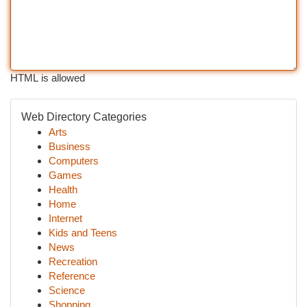
HTML is allowed
Web Directory Categories
Arts
Business
Computers
Games
Health
Home
Internet
Kids and Teens
News
Recreation
Reference
Science
Shopping