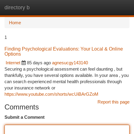
directory b
Togg
navi
Home
1
Finding Psychological Evaluations: Your Local & Online
Options
Internet
85 days ago
agnesucgy143140
Securing a psychological assessment can feel daunting , but
thankfully, you have several options available. In your area , you
can search experienced mental health professionals through
your insurance network or
https://www.youtube.com/shorts/wcUiBArGZoM
Report this page
Comments
Submit a Comment