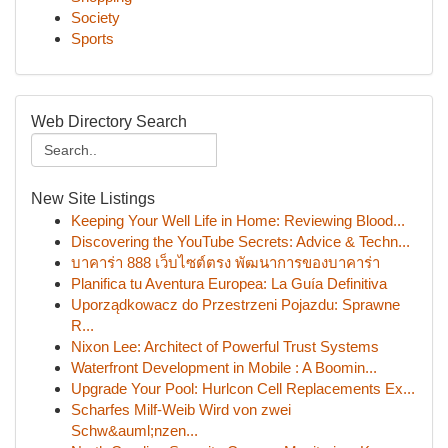
Society
Sports
Web Directory Search
New Site Listings
Keeping Your Well Life in Home: Reviewing Blood...
Discovering the YouTube Secrets: Advice & Techn...
บาคาร่า 888 เว็บไซต์ตรง พัฒนาการของบาคาร่า
Planifica tu Aventura Europea: La Guía Definitiva
Uporządkowacz do Przestrzeni Pojazdu: Sprawne
R...
Nixon Lee: Architect of Powerful Trust Systems
Waterfront Development in Mobile : A Boomin...
Upgrade Your Pool: Hurlcon Cell Replacements Ex...
Scharfes Milf-Weib Wird von zwei
Schw&auml;nzen...