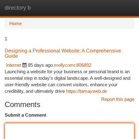
directory b
Togg
navi
Home
1
Designing a Professional Website: A Comprehensive
Guide
Internet
85 days ago
mollycomc806892
Launching a website for your business or personal brand is an
essential step in today's digital landscape. A well-designed and
user-friendly website can convert visitors, enhance your
credibility, and ultimately drive
https://tamayweb.de
Report this page
Comments
Submit a Comment