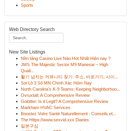
Sports
Web Directory Search
New Site Listings
Nền tảng Casino Live Nào Hot Nhất Hiện nay ?
JMS The Majestic Sector M9 Manesar – High
Quali...
활기 넘치는 커뮤니티 찾기: 주소, 바로가기, 사이...
Soi Lô 3 Số MN Chính Xác Hôm Nay
North Carolina's K-9 Teams: Keeping Neighborhoo...
Ovruxtali: A Comprehensive Review
Golotter: Is it Legit? A Comprehensive Review
Markham HVAC Services
Boostez Votre Santé Naturellement : Conseils et...
The Https://www.sexvid.xxx Diaries
일본구심