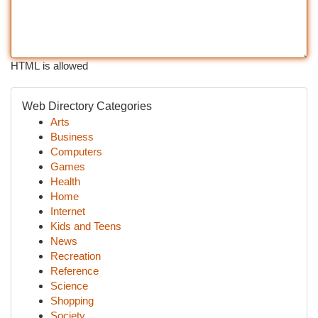
HTML is allowed
Web Directory Categories
Arts
Business
Computers
Games
Health
Home
Internet
Kids and Teens
News
Recreation
Reference
Science
Shopping
Society