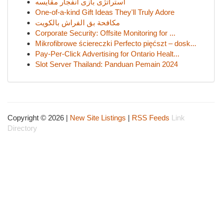
استراتژی بازی انفجار مقایسه
One-of-a-kind Gift Ideas They'll Truly Adore
مكافحة بق الفراش بالكويت
Corporate Security: Offsite Monitoring for ...
Mikrofibrowe ściereczki Perfecto pięćszt – dosk...
Pay-Per-Click Advertising for Ontario Healt...
Slot Server Thailand: Panduan Pemain 2024
Copyright © 2026 |
New Site Listings
|
RSS Feeds
Link
Directory