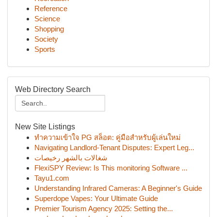
Reference
Science
Shopping
Society
Sports
Web Directory Search
New Site Listings
ทำความเข้าใจ PG สล็อต: คู่มือสำหรับผู้เล่นใหม่
Navigating Landlord-Tenant Disputes: Expert Leg...
شغالات بالشهر رخيصات
FlexiSPY Review: Is This monitoring Software ...
Tayu1.com
Understanding Infrared Cameras: A Beginner's Guide
Superdope Vapes: Your Ultimate Guide
Premier Tourism Agency 2025: Setting the...