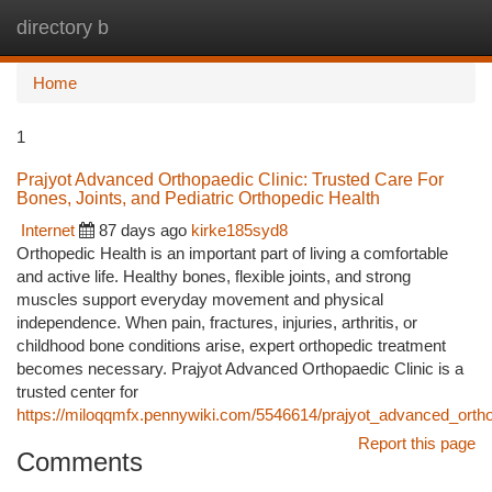
directory b
Togg
navi
Home
1
Prajyot Advanced Orthopaedic Clinic: Trusted Care For
Bones, Joints, and Pediatric Orthopedic Health
Internet
87 days ago
kirke185syd8
Orthopedic Health is an important part of living a comfortable
and active life. Healthy bones, flexible joints, and strong
muscles support everyday movement and physical
independence. When pain, fractures, injuries, arthritis, or
childhood bone conditions arise, expert orthopedic treatment
becomes necessary. Prajyot Advanced Orthopaedic Clinic is a
trusted center for
https://miloqqmfx.pennywiki.com/5546614/prajyot_advanced_orthop
Report this page
Comments