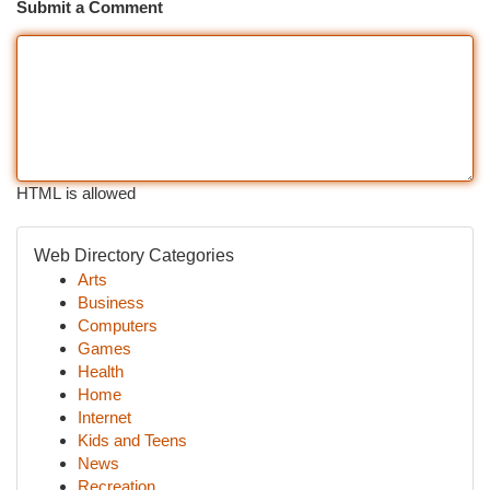
Submit a Comment
HTML is allowed
Web Directory Categories
Arts
Business
Computers
Games
Health
Home
Internet
Kids and Teens
News
Recreation