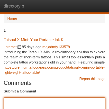
directory b
Togg
navi
Home
1
Tatsoul X-Mini: Your Portable Ink Kit
Internet
85 days ago
majadmfy133579
Introducing the Tatsoul X-Mini, a revolutionary solution to explore
the realm of short-term tattoos. This small tool essentially puts a
complete tattoo workstation right in your hand . Featuring simple
https://premiumtattoogears.com/product/tatsoul-x-mini-portable-
lightweight-tattoo-table/
Report this page
Comments
Submit a Comment