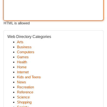
HTML is allowed
Web Directory Categories
Arts
Business
Computers
Games
Health
Home
Internet
Kids and Teens
News
Recreation
Reference
Science
Shopping