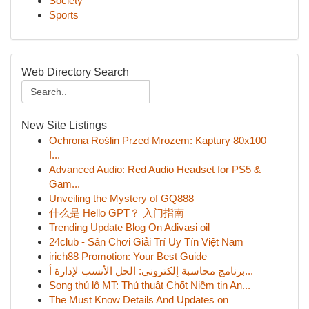
Society
Sports
Web Directory Search
New Site Listings
Ochrona Roślin Przed Mrozem: Kaptury 80x100 –
I...
Advanced Audio: Red Audio Headset for PS5 &
Gam...
Unveiling the Mystery of GQ888
什么是 Hello GPT？ 入门指南
Trending Update Blog On Adivasi oil
24club - Sân Chơi Giải Trí Uy Tín Việt Nam
irich88 Promotion: Your Best Guide
برنامج محاسبة إلكتروني: الحل الأنسب لإدارة أ...
Song thủ lô MT: Thủ thuật Chốt Niềm tin An...
The Must Know Details And Updates on