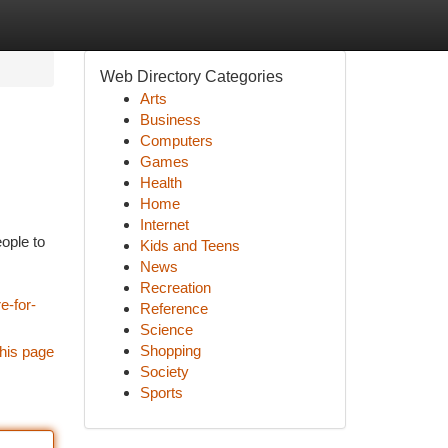
Web Directory Categories
Arts
Business
Computers
Games
Health
Home
Internet
eople to
Kids and Teens
News
Recreation
e-for-
Reference
Science
Shopping
his page
Society
Sports