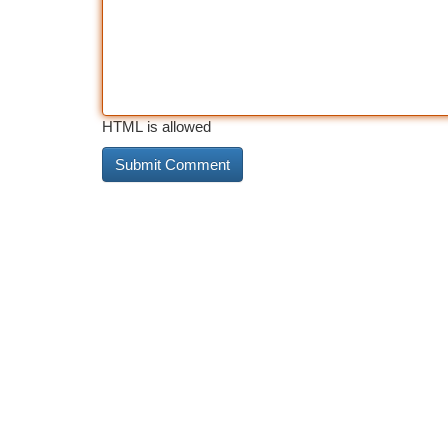
HTML is allowed