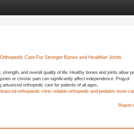
tegories
Register
Login
 Orthopedic Care For Stronger Bones and Healthier Joints
 strength, and overall quality of life. Healthy bones and joints allow p
njuries or chronic pain can significantly affect independence. Prajyot
 advanced orthopedic care for patients of all ages,
vanced-orthopaedic-clinic-reliable-orthopedic-and-pediatric-bone-car
Report t