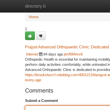
directory b
Home
New Site Listings
Add Site
Ca
Home
1
Prajyot Advanced Orthopaedic Clinic: Dedicated
Internet
84 days ago
jimf084nrv6
Orthopedic Health is essential for maintaining mobility,
perform daily activities comfortably, while untreated i
Advanced Orthopaedic Clinic is dedicated to providing
https://brookstwzcf.vidublog.com/40012134/prajyot-ad
every-age
Comments
Submit a Comment