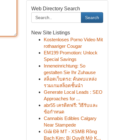
Web Directory Search
Search
New Site Listings
Kostenloses Porno Video Mit
rothaariger Cougar
EM199 Promotion: Unlock
Special Savings
Inneneinrichtung: So
gestalten Sie Ihr Zuhause
สล็อตเว็บตรง: ค้นพบแหล่ง
รวมเกมสล็อตชั้นนำ
Generate Local Leads : SEO
Approaches for ...
abr55 เครดิตฟรี: วิธีรับและ
ข้อกำหนด
Cannabis Edibles Calgary
Near Stampede
Giải Đề MT - XSMB Rồng
Bạch Kim: Bí Quyết Mở K...