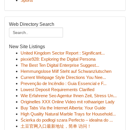
Sports
Web Directory Search
New Site Listings
United Kingdom Sector Report : Significant...
pixxie928: Exploring the Digital Persona
The Best Ten Digital Enterprise Suggest...
Hemmungslose Milf Steht auf Schwanzlutschen
Current Webpage Style Directions You Nee...
Prevenção de Incêndio : Guia Essencial e F...
Lowest Deposit Requirements Clarified
Wie Erfahrene Seo Agentur Ihnen Zeit, Stress Un...
Originelles XXX Online Video mit rothaariger Lady
Buy Tabs Via the Internet Alberta: Your Guide
High Quality Natural Marble Trays for Household...
Ścierka do podłogi szara Perfecto – idealna do ...
土豆官网入口最新地址，简单 访问！