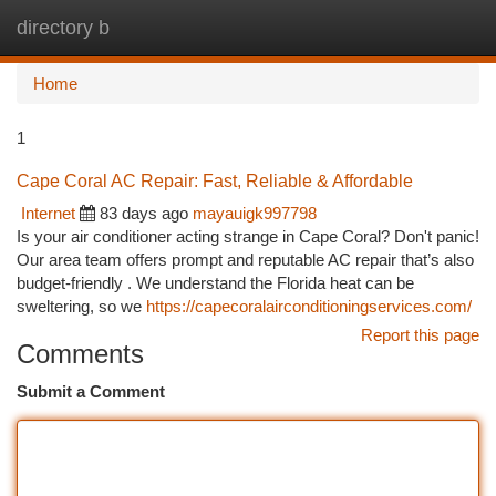
directory b
Togg
navi
Home
1
Cape Coral AC Repair: Fast, Reliable & Affordable
Internet
83 days ago
mayauigk997798
Is your air conditioner acting strange in Cape Coral? Don't panic!
Our area team offers prompt and reputable AC repair that’s also
budget-friendly . We understand the Florida heat can be
sweltering, so we
https://capecoralairconditioningservices.com/
Report this page
Comments
Submit a Comment