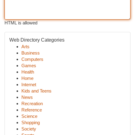
HTML is allowed
Web Directory Categories
Arts
Business
Computers
Games
Health
Home
Internet
Kids and Teens
News
Recreation
Reference
Science
Shopping
Society