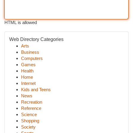
HTML is allowed
Web Directory Categories
Arts
Business
Computers
Games
Health
Home
Internet
Kids and Teens
News
Recreation
Reference
Science
Shopping
Society