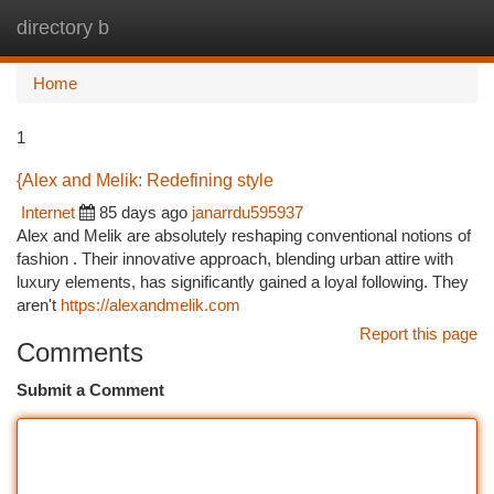
directory b
Togg
navi
Home
1
{Alex and Melik: Redefining style
Internet
85 days ago
janarrdu595937
Alex and Melik are absolutely reshaping conventional notions of
fashion . Their innovative approach, blending urban attire with
luxury elements, has significantly gained a loyal following. They
aren't
https://alexandmelik.com
Report this page
Comments
Submit a Comment