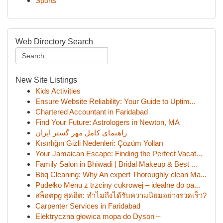
Sports
Web Directory Search
New Site Listings
Kids Activities
Ensure Website Reliability: Your Guide to Uptim...
Chartered Accountant in Faridabad
Find Your Future: Astrologers in Newton, MA
راهنمای کامل مهر گستر ایران
Kısırlığın Gizli Nedenleri: Çözüm Yolları
Your Jamaican Escape: Finding the Perfect Vacat...
Family Salon in Bhiwadi | Bridal Makeup & Best ...
Bbq Cleaning: Why An expert Thoroughly clean Ma...
Pudełko Menu z trzciny cukrowej – idealne do pa...
สล็อตpg สุดฮิต: ทำไมถึงได้รับความนิยมอย่างรวดเร็ว?
Carpenter Services in Faridabad
Elektryczna głowica mopa do Dyson –