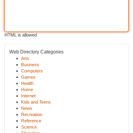
HTML is allowed
Web Directory Categories
Arts
Business
Computers
Games
Health
Home
Internet
Kids and Teens
News
Recreation
Reference
Science