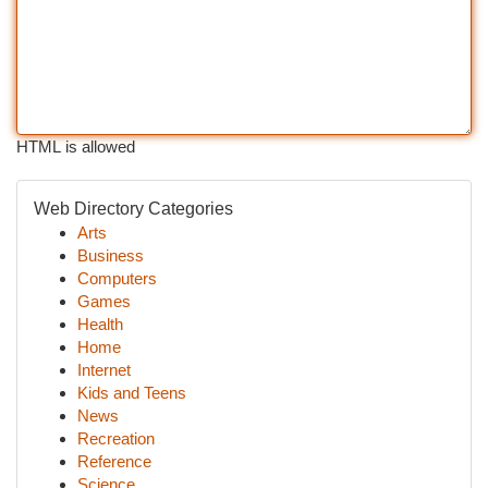
HTML is allowed
Web Directory Categories
Arts
Business
Computers
Games
Health
Home
Internet
Kids and Teens
News
Recreation
Reference
Science