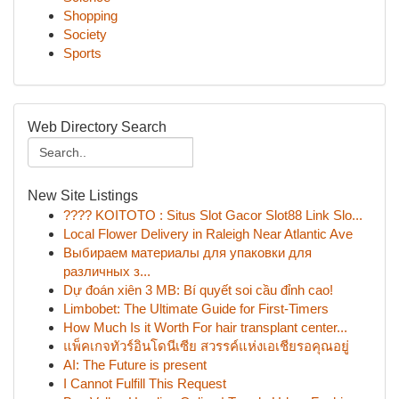
Shopping
Society
Sports
Web Directory Search
New Site Listings
???? KOITOTO : Situs Slot Gacor Slot88 Link Slo...
Local Flower Delivery in Raleigh Near Atlantic Ave
Выбираем материалы для упаковки для
различных з...
Dự đoán xiên 3 MB: Bí quyết soi cầu đỉnh cao!
Limbobet: The Ultimate Guide for First-Timers
How Much Is it Worth For hair transplant center...
แพ็คเกจทัวร์อินโดนีเซีย สวรรค์แห่งเอเชียรอคุณอยู่
AI: The Future is present
I Cannot Fulfill This Request