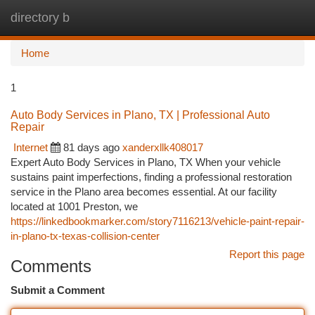
directory b
Togg
navi
Home
1
Auto Body Services in Plano, TX | Professional Auto
Repair
Internet
81 days ago
xanderxllk408017
Expert Auto Body Services in Plano, TX When your vehicle
sustains paint imperfections, finding a professional restoration
service in the Plano area becomes essential. At our facility
located at 1001 Preston, we
https://linkedbookmarker.com/story7116213/vehicle-paint-repair-
in-plano-tx-texas-collision-center
Report this page
Comments
Submit a Comment