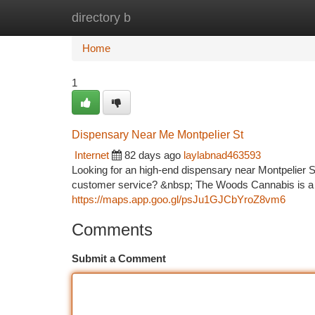
directory b
Home
New Site Listings
Add Site
Ca
Home
1
Dispensary Near Me Montpelier St
Internet
82 days ago
laylabnad463593
Looking for an high-end dispensary near Montpelier 
customer service? &nbsp; The Woods Cannabis is a tr
https://maps.app.goo.gl/psJu1GJCbYroZ8vm6
Comments
Submit a Comment