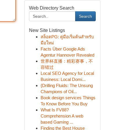
Web Directory Search
Search
New Site Listings
สล็อตPG: คู่มือเริ่มต้นสำหรับ
มือใหม่
Facts Über Google Ads
Agentur Hannover Revealed
世界杯直播：精彩赛事，不
容错过
Local SEO Agency for Local
Business: Local Domi...
{Drilling Fluids: The Unsung
Champions of Oil...
Book design services Things
To Know Before You Buy
What Is FV88?
Comprehension A web
based Gaming ...
Finding the Best House