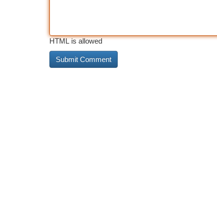
HTML is allowed