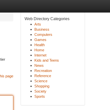
Web Directory Categories
Arts
Business
Computers
Games
Health
Home
Internet
tier
Kids and Teens
News
Recreation
Reference
his page
Science
Shopping
Society
Sports