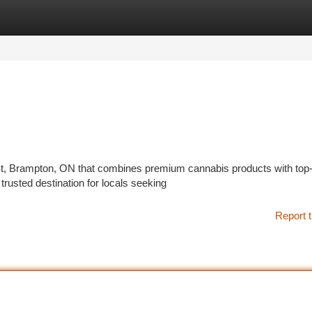
tegories
Register
Login
St, Brampton, ON that combines premium cannabis products with top-
usted destination for locals seeking
Report t