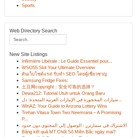
Sports
Web Directory Search
New Site Listings
Infirmière Libérale : Le Guide Essentiel pour...
WSO55 Slot Your Ultimate Overview
ดันเว็บไซต์แรง! รับทำ SEO โดยผู้เชี่ยวชาญ
Samsung Fridge Fixes:
土豆网copyright：安全可靠的选择？
Dewa212: Tutorial Utuh untuk Orang Baru
سيارات المحجوزة في الإمارات العربية المتحدة: دل...
WinAZ: Your Guide to Arizona Lottery Wins
Trehan Vilasa Town Two Neemrana – A Promising
P...
الاشتراك في سمارترز : الوصول إلى المحتوى دون حدود
Bảng kết quả MT Chốt Số Miền Bắc ngày mai?