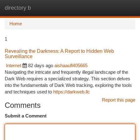
directory b
Togg
navi
Home
1
Revealing the Darkness: A Report to Hidden Web
Surveillance
Internet
82 days ago
aishaaufl405665
Navigating the intricate and frequently illegal landscape of the
Dark Web requires a specialized strategy. This section delves
into the fundamentals of Dark Web tracking, exploring the tools
and techniques used to
https://darkweb.llc
Report this page
Comments
Submit a Comment