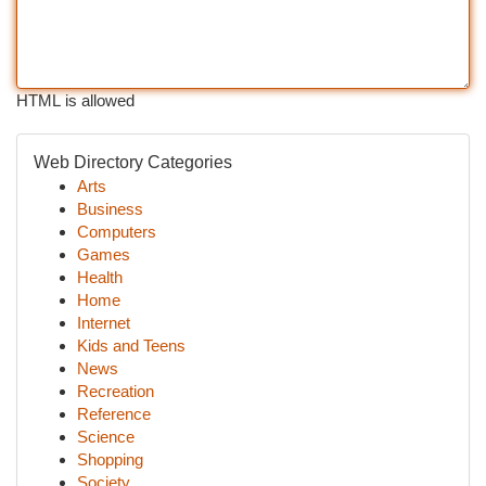
HTML is allowed
Web Directory Categories
Arts
Business
Computers
Games
Health
Home
Internet
Kids and Teens
News
Recreation
Reference
Science
Shopping
Society