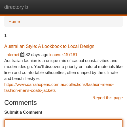
directory b
Togg
navi
Home
1
Australian Style: A Lookbook to Local Design
Internet
82 days ago
leaovck197181
Australian fashion is a unique mix of casual coastal vibes and
modern design. You’ll discover a priority on natural materials like
linen and comfortable silhouettes, often shaped by the climate
and beach lifestyle.
https://www.darrahopens.com.au/collections/fashion-mens-
fashion-mens-coats-jackets
Report this page
Comments
Submit a Comment