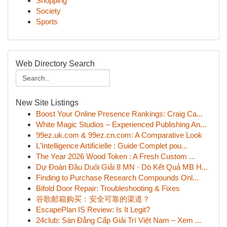
Shopping
Society
Sports
Web Directory Search
New Site Listings
Boost Your Online Presence Rankings: Craig Ca...
White Magic Studios – Experienced Publishing An...
99ez.uk.com & 99ez.cn.com: A Comparative Look
L'Intelligence Artificielle : Guide Complet pou...
The Year 2026 Wood Token : A Fresh Custom ...
Dự Đoán Đầu Duôi Giải 8 MN · Dò Kết Quả MB H...
Finding to Purchase Research Compounds Onl...
Bifold Door Repair: Troubleshooting & Fixes
谷歌邮箱购买：安全可靠的渠道？
EscapePlan IS Review: Is It Legit?
24club: Sàn Đẳng Cấp Giải Trí Việt Nam – Xem ...