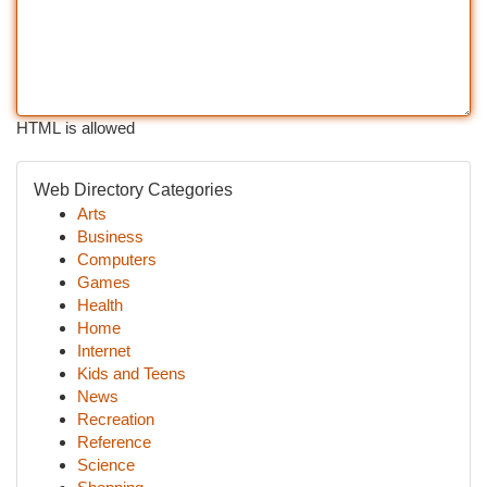
HTML is allowed
Web Directory Categories
Arts
Business
Computers
Games
Health
Home
Internet
Kids and Teens
News
Recreation
Reference
Science