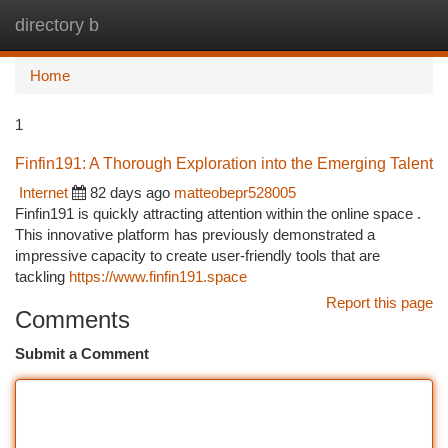
directory b
Togg
navi
Home
1
Finfin191: A Thorough Exploration into the Emerging Talent
Internet
82 days ago
matteobepr528005
Finfin191 is quickly attracting attention within the online space .
This innovative platform has previously demonstrated a
impressive capacity to create user-friendly tools that are
tackling
https://www.finfin191.space
Report this page
Comments
Submit a Comment