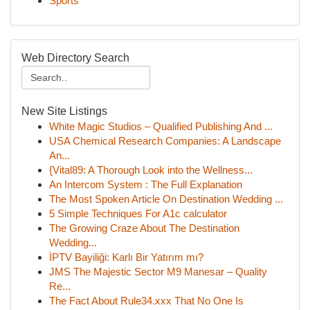
Sports
Web Directory Search
New Site Listings
White Magic Studios – Qualified Publishing And ...
USA Chemical Research Companies: A Landscape
An...
{Vital89: A Thorough Look into the Wellness...
An Intercom System : The Full Explanation
The Most Spoken Article On Destination Wedding ...
5 Simple Techniques For A1c calculator
The Growing Craze About The Destination
Wedding...
İPTV Bayiliği: Karlı Bir Yatırım mı?
JMS The Majestic Sector M9 Manesar – Quality
Re...
The Fact About Rule34.xxx That No One Is