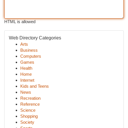
HTML is allowed
Web Directory Categories
Arts
Business
Computers
Games
Health
Home
Internet
Kids and Teens
News
Recreation
Reference
Science
Shopping
Society