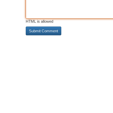
HTML is allowed