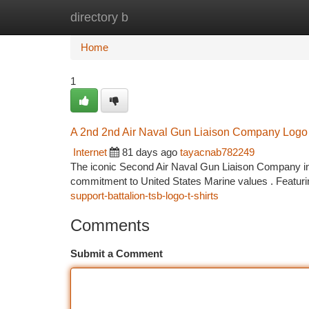
directory b
Home
New Site Listings
Add Site
Ca
Home
1
A 2nd 2nd Air Naval Gun Liaison Company Logo 
Internet
81 days ago
tayacnab782249
The iconic Second Air Naval Gun Liaison Company insig
commitment to United States Marine values . Featuri
support-battalion-tsb-logo-t-shirts
Comments
Submit a Comment