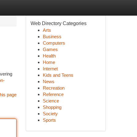
Web Directory Categories
Arts
Business
Computers
Games
Health
Home
Internet
avering
Kids and Teens
on-
News
Recreation
Reference
his page
Science
Shopping
Society
Sports