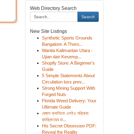
Web Directory Search
Search
New Site Listings
Synthetic Sports Grounds
Bangalore: A Thoro...
Wanita Kalimantan Utara :
Ujian dan Kesemp...
Shopify Store: A Beginner's
Guide
5 Simple Statements About
Circulation loss prev...
Strong Mining Support With
Forged Nuts
Florida Weed Delivery: Your
Ultimate Guide
বেঙ্গলে ক্যাসিনো এসইও পরিষেবা:
র‍্যাঙ্কিংয়ের চা...
His Secret Obsession PDF:
Reveal the Reality