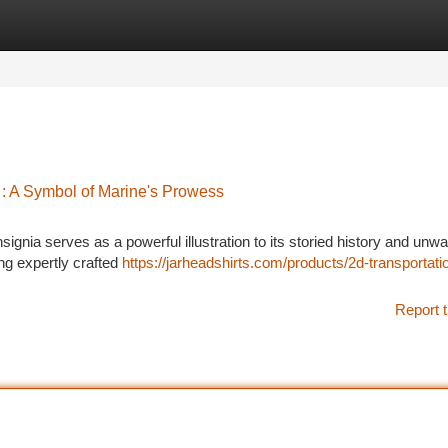
tegories
Register
Login
: A Symbol of Marine's Prowess
nia serves as a powerful illustration to its storied history and unw
ng expertly crafted
https://jarheadshirts.com/products/2d-transportati
Report t