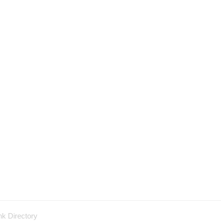
nk Directory