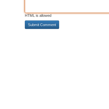
HTML is allowed