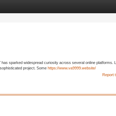
tegories
Register
Login
 has sparked widespread curiosity across several online platforms. Lit
a sophisticated project. Some
https://www.va9999.website/
Report t