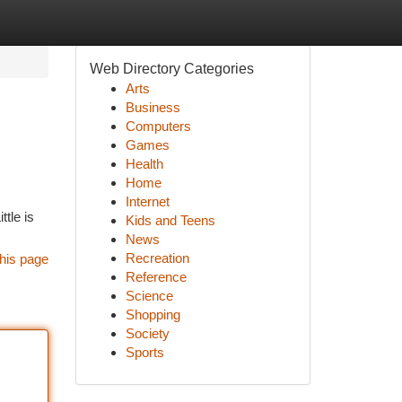
Web Directory Categories
Arts
Business
Computers
Games
Health
Home
Internet
tle is
Kids and Teens
News
Recreation
his page
Reference
Science
Shopping
Society
Sports