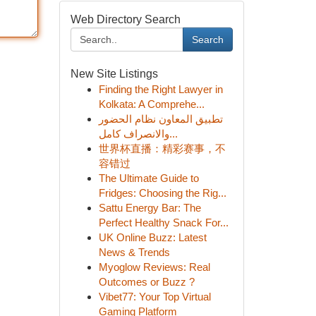
Web Directory Search
Search
New Site Listings
Finding the Right Lawyer in
Kolkata: A Comprehe...
تطبيق المعاون نظام الحضور
والانصراف كامل...
世界杯直播：精彩赛事，不
容错过
The Ultimate Guide to
Fridges: Choosing the Rig...
Sattu Energy Bar: The
Perfect Healthy Snack For...
UK Online Buzz: Latest
News & Trends
Myoglow Reviews: Real
Outcomes or Buzz ?
Vibet77: Your Top Virtual
Gaming Platform