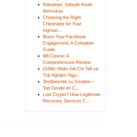
Ratudepo: Sebuah Kisah
Memukau
Choosing the Right
Chlorinator for Your
Ingroun...
Boost Your Facebook
Engagement: A Complete
Guide
88i Casino: A
Comprehensive Review
{S666: Nhận Xét Chi Tiết và
Trải Nghiệm Ngư...
Testberichte zu Geräten –
Top Geräte im C...
Lost Crypto? How Legitimate
Recovery Services C...