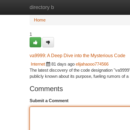
directory b
Home
New Site Listings
Add Site
Ca
Home
1
va9999: A Deep Dive into the Mysterious Code
Internet
81 days ago
elijahaooo774566
The latest discovery of the code designation "va9999"
publicly known about its purpose, fueling rumors of 
Comments
Submit a Comment