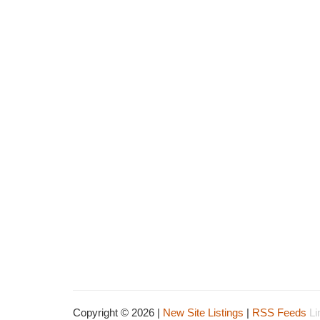
Copyright © 2026 |
New Site Listings
|
RSS Feeds
Li