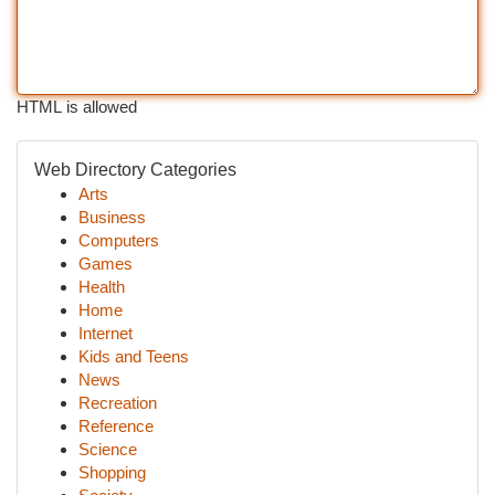
HTML is allowed
Web Directory Categories
Arts
Business
Computers
Games
Health
Home
Internet
Kids and Teens
News
Recreation
Reference
Science
Shopping