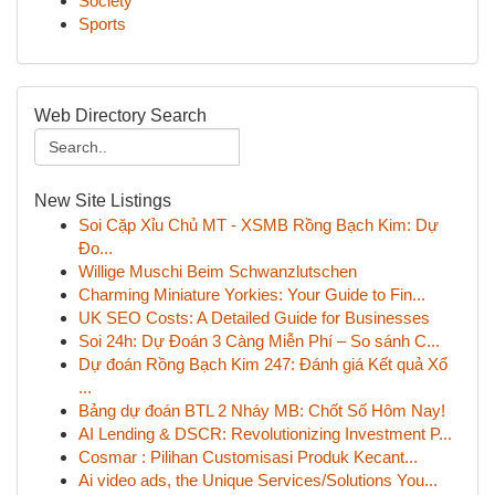
Society
Sports
Web Directory Search
New Site Listings
Soi Cặp Xỉu Chủ MT - XSMB Rồng Bạch Kim: Dự
Đo...
Willige Muschi Beim Schwanzlutschen
Charming Miniature Yorkies: Your Guide to Fin...
UK SEO Costs: A Detailed Guide for Businesses
Soi 24h: Dự Đoán 3 Càng Miễn Phí – So sánh C...
Dự đoán Rồng Bạch Kim 247: Đánh giá Kết quả Xổ
...
Bảng dự đoán BTL 2 Nháy MB: Chốt Số Hôm Nay!
AI Lending & DSCR: Revolutionizing Investment P...
Cosmar : Pilihan Customisasi Produk Kecant...
Ai video ads, the Unique Services/Solutions You...