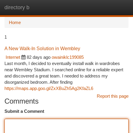
directory b
Togg
navi
Home
1
A New Walk-In Solution in Wembley
Internet
82 days ago
owainiklc199085
Last month, I decided to eventually install walk in wardrobes
near Wembley Stadium. I searched online for a reliable expert
and discovered a great team. I needed to address my
disorganized bedroom. After finding
https://maps.app.goo.gl/ZxXBuZh5Ag2KfaZL6
Report this page
Comments
Submit a Comment