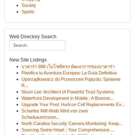
Society
Sports
Web Directory Search
New Site Listings
บาคาร่า 888 เว็บไซต์ตรง พัฒนาการของบาคาร่า
Planifica tu Aventura Europea: La Guía Definitiva
Uporządkowacz do Przestrzeni Pojazdu: Sprawne
R...
Nixon Lee: Architect of Powerful Trust Systems
Waterfront Development in Mobile : A Boomin...
Upgrade Your Pool: Hurlcon Cell Replacements Ex...
Scharfes Milf-Weib Wird von zwei
Schw&auml;nzen...
North Carolina Security Camera Monitoring: Keep...
Sourcing Swine Heart : Your Comprehensive ...