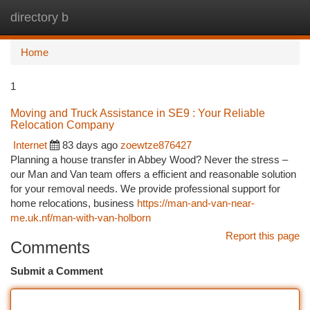
directory b
Togg
navi
Home
1
Moving and Truck Assistance in SE9 : Your Reliable
Relocation Company
Internet
83 days ago
zoewtze876427
Planning a house transfer in Abbey Wood? Never the stress –
our Man and Van team offers a efficient and reasonable solution
for your removal needs. We provide professional support for
home relocations, business
https://man-and-van-near-
me.uk.nf/man-with-van-holborn
Report this page
Comments
Submit a Comment