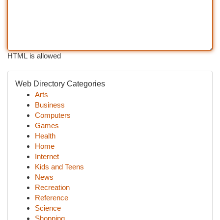
HTML is allowed
Web Directory Categories
Arts
Business
Computers
Games
Health
Home
Internet
Kids and Teens
News
Recreation
Reference
Science
Shopping