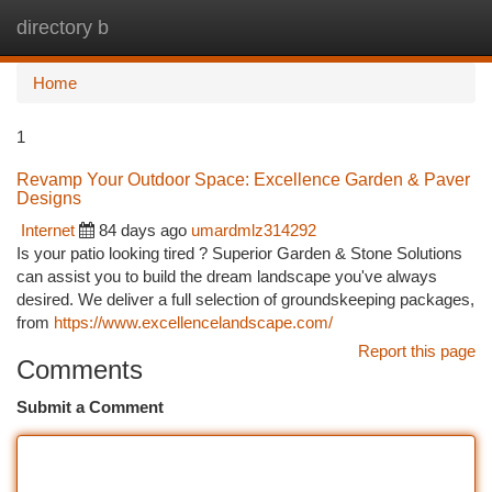
directory b
Togg
navi
Home
1
Revamp Your Outdoor Space: Excellence Garden & Paver
Designs
Internet
84 days ago
umardmlz314292
Is your patio looking tired ? Superior Garden & Stone Solutions
can assist you to build the dream landscape you've always
desired. We deliver a full selection of groundskeeping packages,
from
https://www.excellencelandscape.com/
Report this page
Comments
Submit a Comment