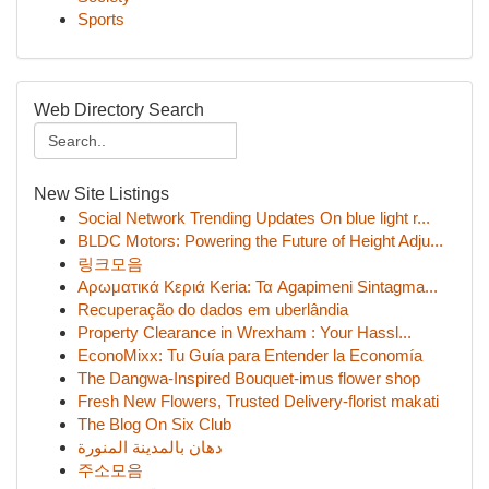
Sports
Web Directory Search
New Site Listings
Social Network Trending Updates On blue light r...
BLDC Motors: Powering the Future of Height Adju...
링크모음
Αρωματικά Κεριά Keria: Τα Agapimeni Sintagma...
Recuperação do dados em uberlândia
Property Clearance in Wrexham : Your Hassl...
EconoMixx: Tu Guía para Entender la Economía
The Dangwa-Inspired Bouquet-imus flower shop
Fresh New Flowers, Trusted Delivery-florist makati
The Blog On Six Club
دهان بالمدينة المنورة
주소모음