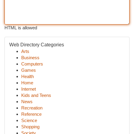
HTML is allowed
Web Directory Categories
Arts
Business
Computers
Games
Health
Home
Internet
Kids and Teens
News
Recreation
Reference
Science
Shopping
Society