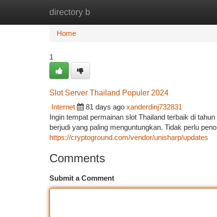
directory b
Home
New Site Listings
Add Site
Ca
Home
1
Slot Server Thailand Populer 2024
Internet
81 days ago
xanderdinj732831
Ingin tempat permainan slot Thailand terbaik di tah
berjudi yang paling menguntungkan. Tidak perlu pen
https://cryptoground.com/vendor/unisharp/updates
Comments
Submit a Comment