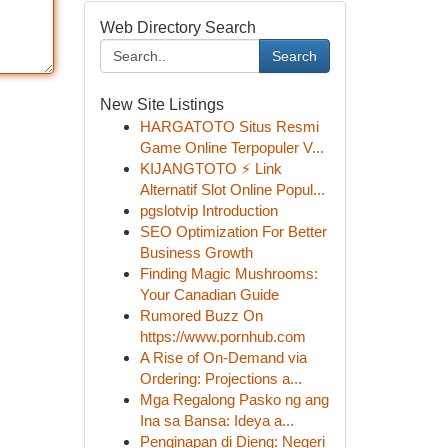
Web Directory Search
Search
New Site Listings
HARGATOTO Situs Resmi
Game Online Terpopuler V...
KIJANGTOTO ⚡ Link
Alternatif Slot Online Popul...
pgslotvip Introduction
SEO Optimization For Better
Business Growth
Finding Magic Mushrooms:
Your Canadian Guide
Rumored Buzz On
https://www.pornhub.com
A Rise of On-Demand via
Ordering: Projections a...
Mga Regalong Pasko ng ang
Ina sa Bansa: Ideya a...
Penginapan di Dieng: Negeri