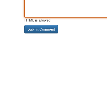
HTML is allowed