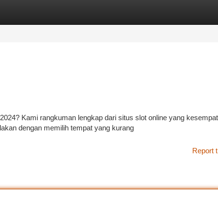
tegories
Register
Login
un 2024? Kami rangkuman lengkap dari situs slot online yang kesempa
olakan dengan memilih tempat yang kurang
Report t