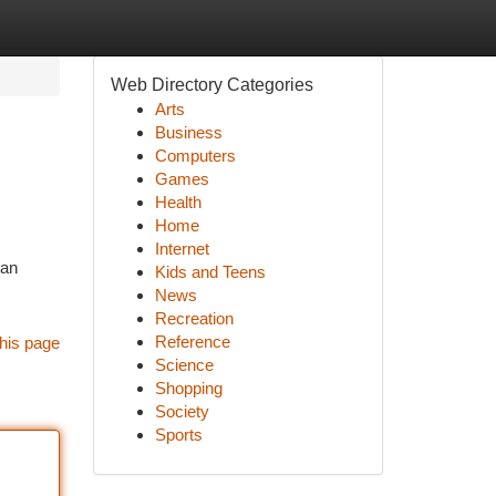
Web Directory Categories
Arts
Business
Computers
Games
Health
Home
Internet
tan
Kids and Teens
News
Recreation
Reference
his page
Science
Shopping
Society
Sports