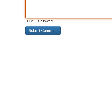
HTML is allowed