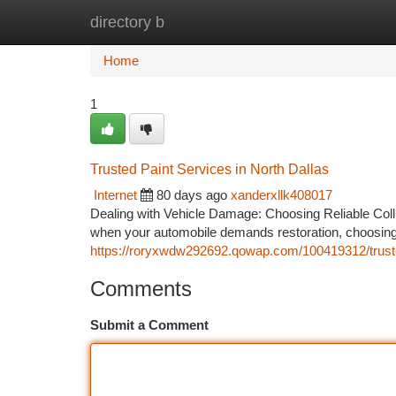
directory b
Home
New Site Listings
Add Site
Ca
Home
1
Trusted Paint Services in North Dallas
Internet
80 days ago
xanderxllk408017
Dealing with Vehicle Damage: Choosing Reliable Coll
when your automobile demands restoration, choosing 
https://roryxwdw292692.qowap.com/100419312/trusted
Comments
Submit a Comment