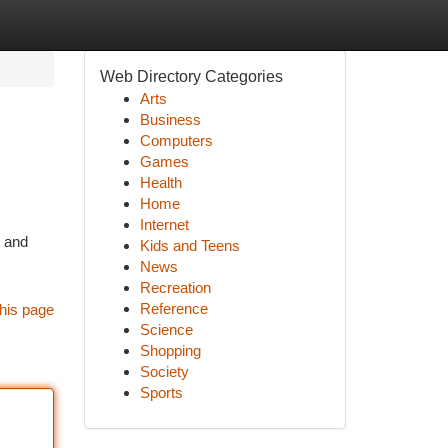
Web Directory Categories
Arts
Business
Computers
Games
Health
Home
Internet
, and
Kids and Teens
News
Recreation
Reference
his page
Science
Shopping
Society
Sports