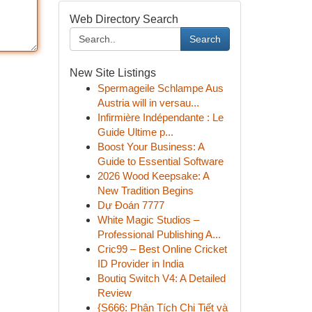
Web Directory Search
Search
New Site Listings
Spermageile Schlampe Aus
Austria will in versau...
Infirmière Indépendante : Le
Guide Ultime p...
Boost Your Business: A
Guide to Essential Software
2026 Wood Keepsake: A
New Tradition Begins
Dự Đoán 7777
White Magic Studios –
Professional Publishing A...
Cric99 – Best Online Cricket
ID Provider in India
Boutiq Switch V4: A Detailed
Review
{S666: Phân Tích Chi Tiết và