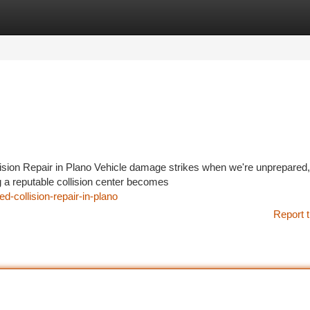
tegories
Register
Login
ision Repair in Plano Vehicle damage strikes when we're unprepared
a reputable collision center becomes
-collision-repair-in-plano
Report t