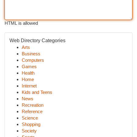
HTML is allowed
Web Directory Categories
Arts
Business
Computers
Games
Health
Home
Internet
Kids and Teens
News
Recreation
Reference
Science
Shopping
Society