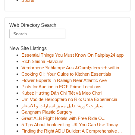
Sports
Web Directory Search
New Site Listings
Essential Things You Must Know On Fairplay24 app
Rich Shisha Flavours
Verdorbene Schlampe Aus &Ouml;sterreich will in...
Cooking Oil: Your Guide to Kitchen Essentials
Flower Experts in Raleigh Near Atlantic Ave
Plots for Auction in FCT: Prime Locations ...
Kubet: Hướng Dẫn Chi Tiết và Mẹo Chơi
Um Voô de Helicóptero no Rio: Uma Experiência
سيارات كورية: دليل مميز لسيارات و الأسعار
Gangnam Plastic Surgery
Great ALB Flight Hotels with Free Ride O...
5 Tips About book editing UK You Can Use Today
Finding the Right ADU Builder: A Comprehensive ...