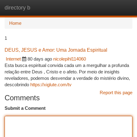
directory b
Togg
navi
Home
1
DEUS, JESUS e Amor: Uma Jornada Espiritual
Internet
80 days ago
nicolepihl114060
Esta busca espiritual convida cada um a mergulhar a profunda
relação entre Deus , Cristo e o afeto. Por meio de insights
reveladores, podemos desvendar a verdade do mistério divino,
descobrindo
https://xiglute.com/tv
Report this page
Comments
Submit a Comment