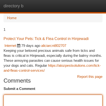
directory b
Togg
navi
Home
1
Protect Your Pets: Tick & Flea Control in Hinjewadi
Internet
79 days ago
aliciarcnt802707
Keeping your beloved precious animals safe from ticks and
fleas is critical in Hinjewadi, especially during the balmy months.
These annoying parasites can cause serious health issues for
your dogs and cats. Regular
https://atozpestsolutions.com/tick-
and-fleas-control-services/
Report this page
Comments
Submit a Comment