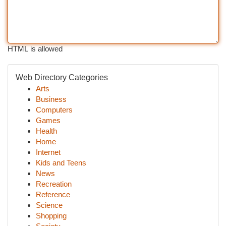
HTML is allowed
Web Directory Categories
Arts
Business
Computers
Games
Health
Home
Internet
Kids and Teens
News
Recreation
Reference
Science
Shopping