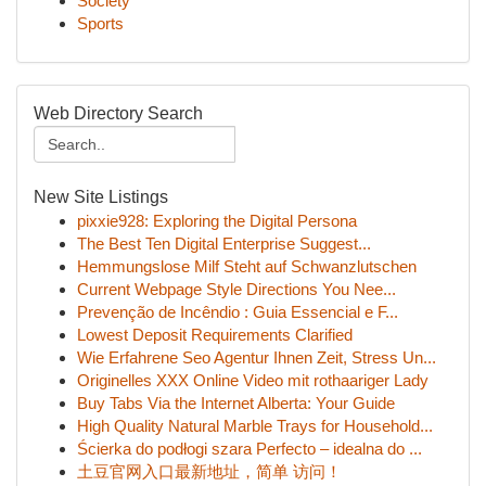
Society
Sports
Web Directory Search
New Site Listings
pixxie928: Exploring the Digital Persona
The Best Ten Digital Enterprise Suggest...
Hemmungslose Milf Steht auf Schwanzlutschen
Current Webpage Style Directions You Nee...
Prevenção de Incêndio : Guia Essencial e F...
Lowest Deposit Requirements Clarified
Wie Erfahrene Seo Agentur Ihnen Zeit, Stress Un...
Originelles XXX Online Video mit rothaariger Lady
Buy Tabs Via the Internet Alberta: Your Guide
High Quality Natural Marble Trays for Household...
Ścierka do podłogi szara Perfecto – idealna do ...
土豆官网入口最新地址，简单 访问！